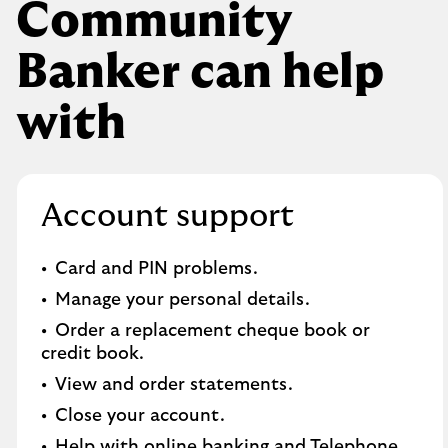
Community
Banker can help
with
Account support
Card and PIN problems.
Manage your personal details.
Order a replacement cheque book or
credit book.​
View and order statements.​
Close your account.​
Help with online banking and Telephone