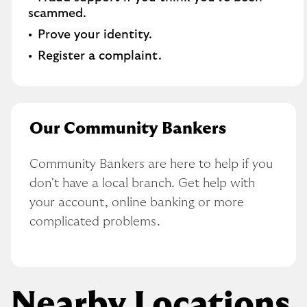
scammed​.
Prove your identity.​
Register a complaint.
Our Community Bankers
Community Bankers are here to help if you 
don't have a local branch. Get help with 
your account, online banking or more 
complicated problems.
Nearby Locations