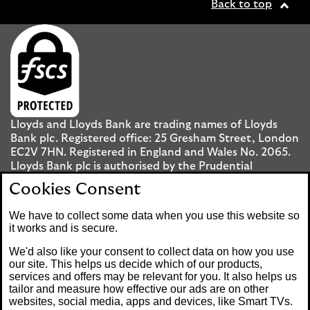
Back to top
Lloyds and Lloyds Bank are trading names of Lloyds
Bank plc. Registered office: 25 Gresham Street, London
EC2V 7HN. Registered in England and Wales No. 2065.
Lloyds Bank plc is authorised by the Prudential
Regulation Authority and regulated by the Financial
Cookies Consent
Conduct Authority and the Prudential Regulation
Authority under registration number 119278.
We have to collect some data when you use this website so
it works and is secure.
Mobile Banking app
: Our app is available to UK
We'd also like your consent to collect data on how you use
personal Internet Banking customers and Internet
our site. This helps us decide which of our products,
services and offers may be relevant for you. It also helps us
Banking customers with accounts held in Jersey, the
tailor and measure how effective our ads are on other
Bailiwick of Guernsey or the Isle of Man. You need to
websites, social media, apps and devices, like Smart TVs.
have a valid registered phone number. Minimum