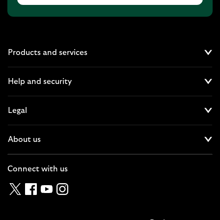
Products and services
Cl
Help and security
Cl
Legal
Cl
About us
Cl
Connect with us
Twitter
Facebook
YouTube
Instagram