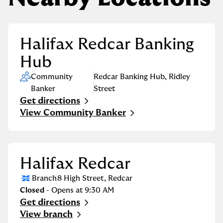
Halifax Redcar Banking
Hub
Community
Redcar Banking Hub
,
Ridley
Banker
Street
Get directions
Link Opens in New Tab
View Community Banker
Halifax Redcar
Branch
8 High Street
,
Redcar
Closed
- Opens at
9:30 AM
Get directions
Link Opens in New Tab
View branch