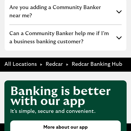
Click to expand or collapse content
Are you adding a Community Banker
near me?
Click to expand or collapse content
Can a Community Banker help me if I’m
a business banking customer?
All Locations
Redcar
Redcar Banking Hub
Banking is better
with our app
It's simple, secure and convenient.
More about our app