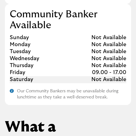
Community Banker
Available
Day of the Week
Hours
Sunday
Not Available
Monday
Not Available
Tuesday
Not Available
Wednesday
Not Available
Thursday
Not Available
Friday
09.00
-
17.00
Saturday
Not Available
Our Community Bankers may be unavailable during
lunchtime as they take a well-deserved break.
What a