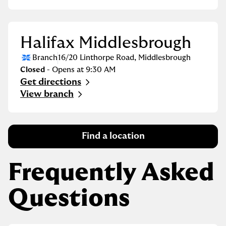
Halifax Middlesbrough
Branch
16/20 Linthorpe Road
,
Middlesbrough
Closed
- Opens at
9:30 AM
Get directions
Link Opens in New Tab
View branch
Find a location
Frequently Asked
Questions