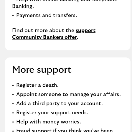
Banking.​
Payments and transfers.
Find out more about the
support
Community Bankers offer
.
More support
Register a death​.
Appoint someone to manage your affairs​.
Add a third party to your account​.
Register your support needs​.
Help with money worries​.
Fraud support if you think you've been