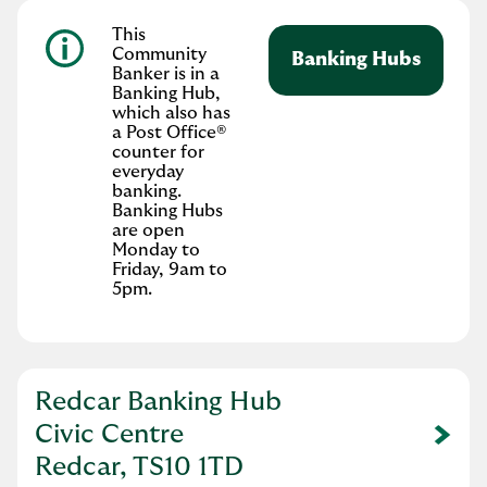
This
Community
Banking Hubs
Banker is in a
Banking Hub,
which also has
a Post Office®
counter for
everyday
banking.
Banking Hubs
are open
Monday to
Friday, 9am to
5pm.
Redcar Banking Hub
Civic Centre
Link Opens in New Tab
Redcar, TS10 1TD