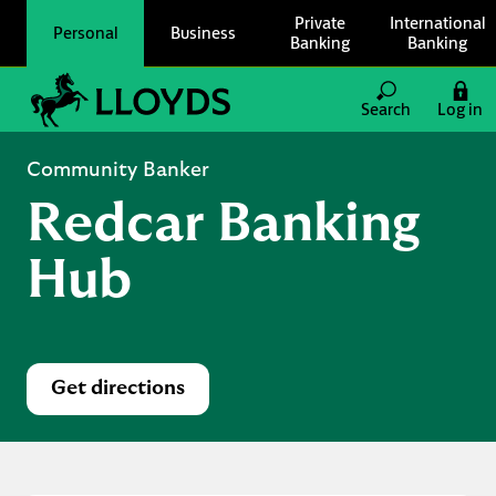
Skip to content
Private
International
Personal
Business
Banking
Banking
Link to main website
Search
Log in
Return to Nav
Community Banker
Redcar Banking
Hub
Get directions
Link Opens in New Tab