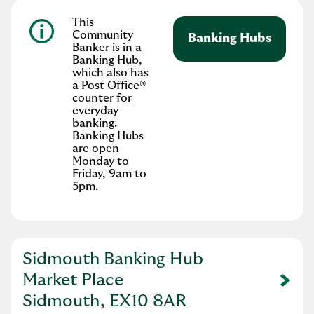
This
Community
Banking Hubs
Banker is in a
Banking Hub,
which also has
a Post Office®
counter for
everyday
banking.
Banking Hubs
are open
Monday to
Friday, 9am to
5pm.
Sidmouth Banking Hub
Market Place
Link Opens in New Tab
Sidmouth, EX10 8AR