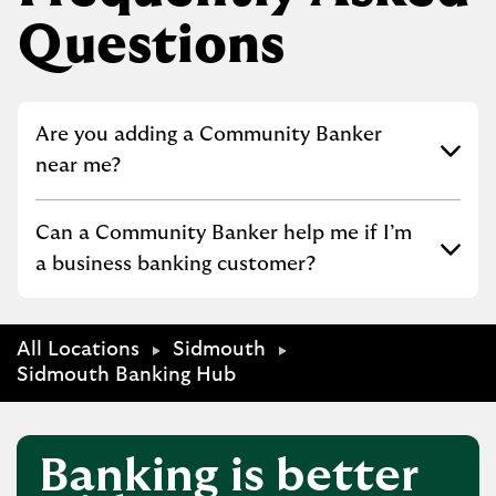
Questions
Click to expand or collapse content
Are you adding a Community Banker
near me?
Click to expand or collapse content
Can a Community Banker help me if I’m
a business banking customer?
All Locations
Sidmouth
Sidmouth Banking Hub
Banking is better