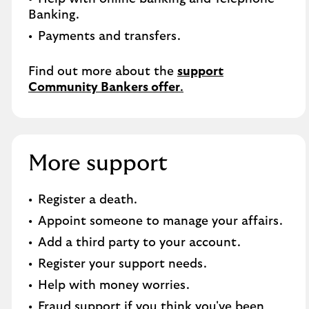
Banking.​
Payments and transfers.
Find out more about the
support
Community Bankers offer
.
More support
Register a death​.
Appoint someone to manage your affairs​.
Add a third party to your account​.
Register your support needs​.
Help with money worries​.
Fraud support if you think you've been