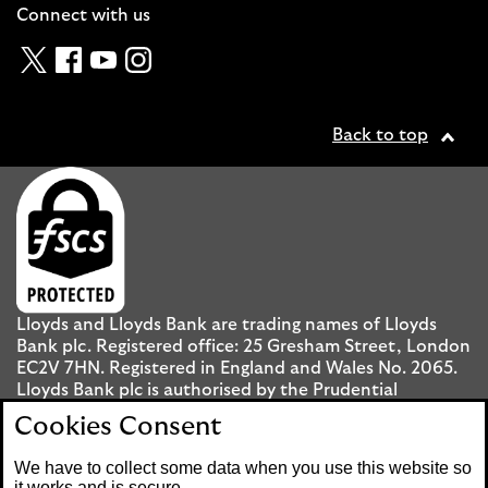
Connect with us
Twitter
Facebook
YouTube
Instagram
Back to top
Lloyds and Lloyds Bank are trading names of Lloyds
Bank plc. Registered office: 25 Gresham Street, London
EC2V 7HN. Registered in England and Wales No. 2065.
Lloyds Bank plc is authorised by the Prudential
Regulation Authority and regulated by the Financial
Cookies Consent
Conduct Authority and the Prudential Regulation
Authority under registration number 119278.
We have to collect some data when you use this website so
it works and is secure.