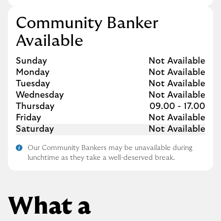
Community Banker
Available
Day of the Week
Hours
Sunday
Not Available
Monday
Not Available
Tuesday
Not Available
Wednesday
Not Available
Thursday
09.00
-
17.00
Friday
Not Available
Saturday
Not Available
Our Community Bankers may be unavailable during
lunchtime as they take a well-deserved break.
What a