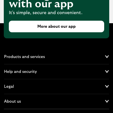
with our app
It's simple, secure and convenient.
More about our app
Products and services
Cl
Help and security
Cl
Legal
Cl
About us
Cl