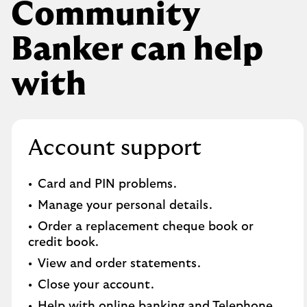
Community
Banker can help
with
Account support
Card and PIN problems.
Manage your personal details.
Order a replacement cheque book or
credit book.​
View and order statements.​
Close your account.​
Help with online banking and Telephone