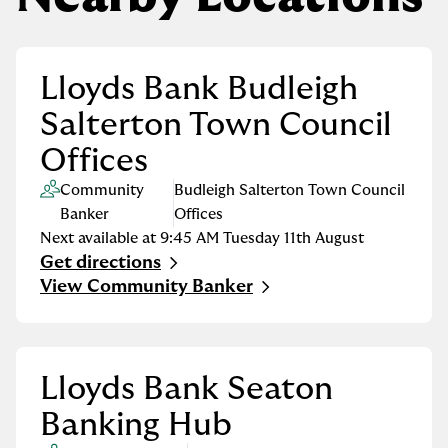
Lloyds Bank Budleigh
Salterton Town Council
Offices
Community
Budleigh Salterton Town Council
Banker
Offices
Next available at
9:45 AM
Tuesday
11th August
Get directions
Link Opens in New Tab
View Community Banker
Lloyds Bank Seaton
Banking Hub