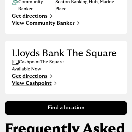
Community
Seaton Banking Hub
,
Marine
Banker
Place
Get directions
Link Opens in New Tab
View Community Banker
Lloyds Bank The Square
Cashpoint
The Square
Available Now
Get directions
Link Opens in New Tab
View Cashpoint
Find a location
Frequently Asked