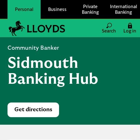
Skip to content
Private
International
Personal
Business
Banking
Banking
Link to main website
Search
Log in
Return to Nav
Community Banker
Sidmouth
Banking Hub
Get directions
Link Opens in New Tab