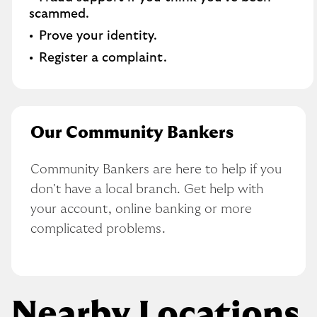
scammed​.
Prove your identity.​
Register a complaint.
Our Community Bankers
Community Bankers are here to help if you 
don't have a local branch. Get help with 
your account, online banking or more 
complicated problems.
Nearby Locations