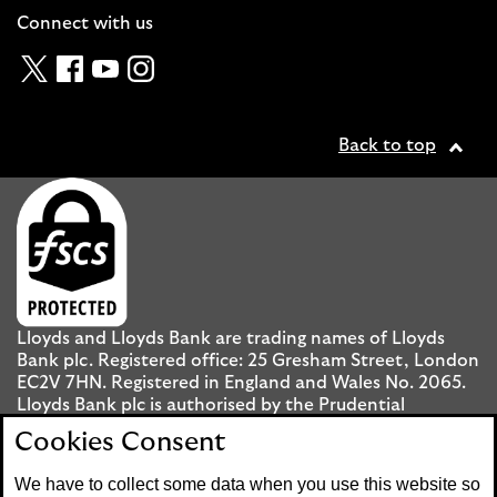
Connect with us
Twitter
Facebook
YouTube
Instagram
Back to top
Lloyds and Lloyds Bank are trading names of Lloyds
Bank plc. Registered office: 25 Gresham Street, London
EC2V 7HN. Registered in England and Wales No. 2065.
Lloyds Bank plc is authorised by the Prudential
Regulation Authority and regulated by the Financial
Cookies Consent
Conduct Authority and the Prudential Regulation
Authority under registration number 119278.
We have to collect some data when you use this website so