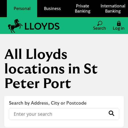
Skip to content
Private
International
Personal
Business
Banking
Banking
Link to main website
Search
Log in
Return to Nav
All Lloyds
locations in St
Peter Port
Search by Address, City or Postcode
Conduct a search
Submit