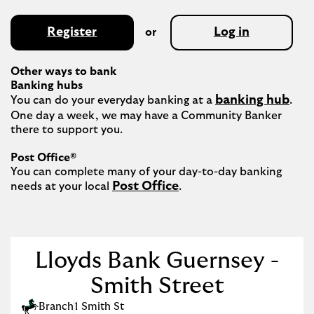
Register
Log in
or
Other ways to bank
Banking hubs
banking hub
You can do your everyday banking at a 
. 
One day a week, we may have a Community Banker 
there to support you.​

Post Office®
You can complete many of your day-to-day banking 
Post Office
needs at your local 
.

Lloyds Bank Guernsey -
Smith Street
Branch
1 Smith St