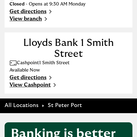
Closed
- Opens at
9:30 AM
Monday
Get directions
Link Opens in New Tab
View branch
Lloyds Bank 1 Smith
Street
Cashpoint
1 Smith Street
Available Now
Get directions
Link Opens in New Tab
View Cashpoint
All Locations
St Peter Port
Banking is better