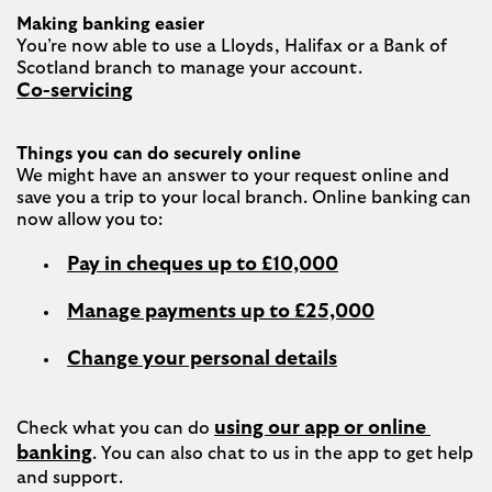
Making banking easier
You’re now able to use a Lloyds, Halifax or a Bank of 
Co-servicing
Things you can do securely online
We might have an answer to your request online and 
save you a trip to your local branch. Online banking can 
Pay in cheques up to £10,000
Manage payments up to £25,000
Change your personal details
using our app or online 
Check what you can do 
banking
. You can also chat to us in the app to get help 