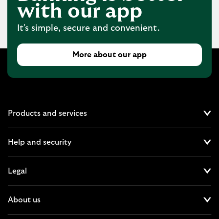
with our app
It's simple, secure and convenient.
More about our app
Products and services
Cl
Help and security
Cl
Legal
Cl
About us
Cl