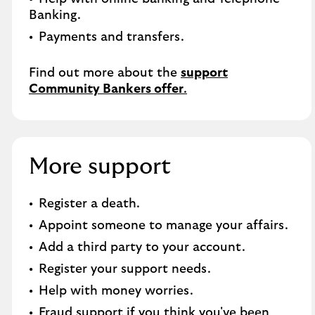
Banking.​
Payments and transfers.
Find out more about the
support
Community Bankers offer
.
More support
Register a death​.
Appoint someone to manage your affairs​.
Add a third party to your account​.
Register your support needs​.
Help with money worries​.
Fraud support if you think you've been