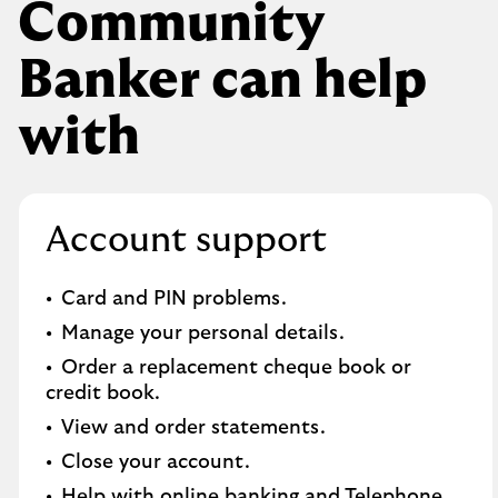
Community
Banker can help
with
Account support
Card and PIN problems.
Manage your personal details.
Order a replacement cheque book or
credit book.​
View and order statements.​
Close your account.​
Help with online banking and Telephone