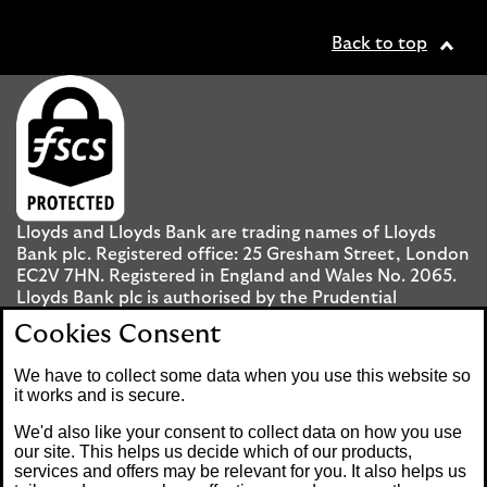
Back to top
Lloyds and Lloyds Bank are trading names of Lloyds
Bank plc. Registered office: 25 Gresham Street, London
EC2V 7HN. Registered in England and Wales No. 2065.
Lloyds Bank plc is authorised by the Prudential
Regulation Authority and regulated by the Financial
Cookies Consent
Conduct Authority and the Prudential Regulation
Authority under registration number 119278.
We have to collect some data when you use this website so
it works and is secure.
Mobile Banking app
: Our app is available to UK
We'd also like your consent to collect data on how you use
personal Internet Banking customers and Internet
our site. This helps us decide which of our products,
services and offers may be relevant for you. It also helps us
Banking customers with accounts held in Jersey, the