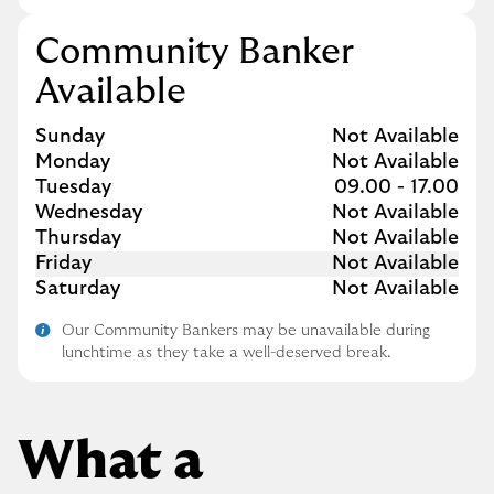
Community Banker
Available
Day of the Week
Hours
Sunday
Not Available
Monday
Not Available
Tuesday
09.00
-
17.00
Wednesday
Not Available
Thursday
Not Available
Friday
Not Available
Saturday
Not Available
Our Community Bankers may be unavailable during
lunchtime as they take a well-deserved break.
What a