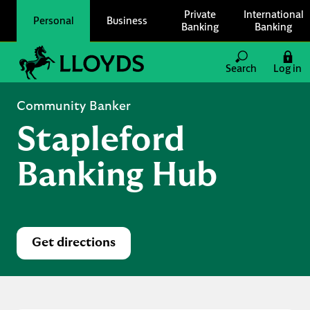
Skip to content
Private
International
Personal
Business
Banking
Banking
Link to main website
Search
Log in
Return to Nav
Community Banker
Stapleford
Banking Hub
Get directions
Link Opens in New Tab