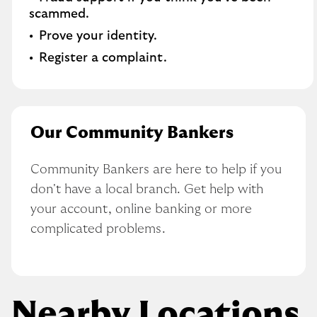
scammed​.
Prove your identity.​
Register a complaint.
Our Community Bankers
Community Bankers are here to help if you 
don't have a local branch. Get help with 
your account, online banking or more 
complicated problems.
Nearby Locations