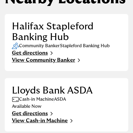
Halifax Stapleford
Banking Hub
Community Banker
Stapleford Banking Hub
Get directions
Link Opens in New Tab
View Community Banker
Lloyds Bank ASDA
Cash-in Machine
ASDA
Available Now
Get directions
Link Opens in New Tab
View Cash-in Machine