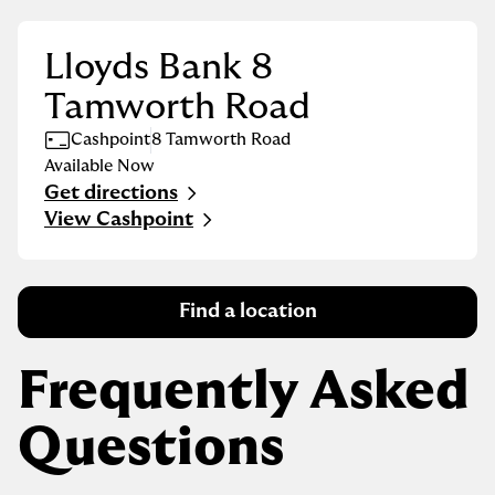
Lloyds Bank 8
Tamworth Road
Cashpoint
8 Tamworth Road
Available Now
Get directions
Link Opens in New Tab
View Cashpoint
Find a location
Frequently Asked
Questions