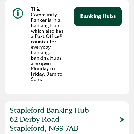
This
Community
Banking Hubs
Banker is in a
Banking Hub,
which also has
a Post Office®
counter for
everyday
banking.
Banking Hubs
are open
Monday to
Friday, 9am to
5pm.
Stapleford Banking Hub
62 Derby Road
Link Opens in New Tab
Stapleford, NG9 7AB