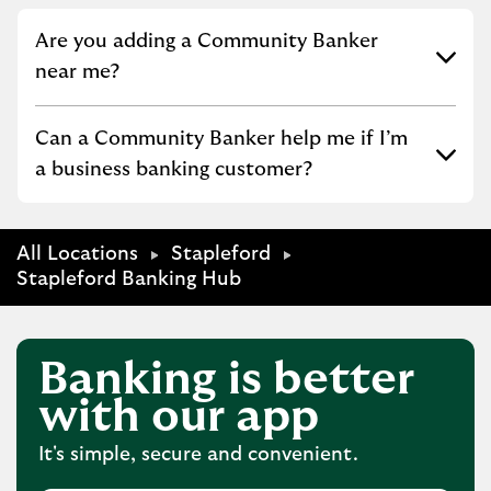
Click to expand or collapse content
Are you adding a Community Banker
near me?
Click to expand or collapse content
Can a Community Banker help me if I’m
a business banking customer?
All Locations
Stapleford
Stapleford Banking Hub
Banking is better
with our app
It's simple, secure and convenient.