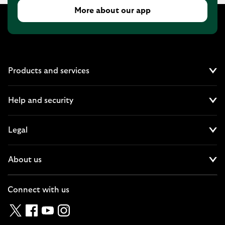
More about our app
Products and services
Cl
Help and security
Cl
Legal
Cl
About us
Cl
Connect with us
Twitter
Facebook
YouTube
Instagram