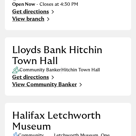
Open Now
- Closes at
4:30 PM
Get directions
Link Opens in New Tab
View branch
Lloyds Bank Hitchin
Town Hall
Community Banker
Hitchin Town Hall
Get directions
Link Opens in New Tab
View Community Banker
Halifax Letchworth
Museum
Community
Letchworth Museum
,
One