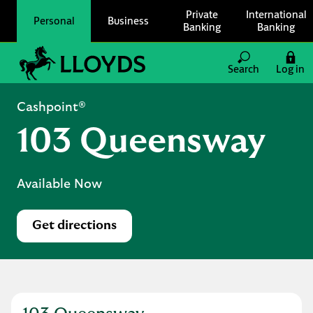
Skip to content
Private
International
Personal
Business
Banking
Banking
Link to main website
Search
Log in
Return to Nav
Cashpoint®
103 Queensway
Available Now
Get directions
Link Opens in New Tab