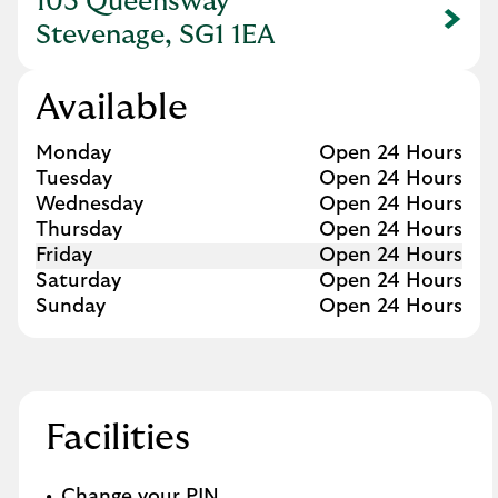
103 Queensway
Link Opens in New Tab
Stevenage, SG1 1EA
Available
Day of the Week
Hours
Monday
Open 24 Hours
Tuesday
Open 24 Hours
Wednesday
Open 24 Hours
Thursday
Open 24 Hours
Friday
Open 24 Hours
Saturday
Open 24 Hours
Sunday
Open 24 Hours
Facilities
Change your PIN