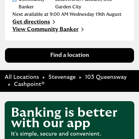
Banker
Garden City
Next available at
9:00 AM
Wednesday
19th August
Get directions
Link Opens in New Tab
View Community Banker
Find a location
All Locations
Stevenage
103 Queensway
Cashpoint®
Banking is better
with our app
It's simple, secure and convenient.