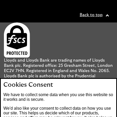
Back to top
Lloyds and Lloyds Bank are trading names of Lloyds
Bank plc. Registered office: 25 Gresham Street, London
EC2V 7HN. Registered in England and Wales No. 2065.
Lloyds Bank plc is authorised by the Prudential
Regulation Authority and regulated by the Financial
Cookies Consent
Conduct Authority and the Prudential Regulation
Authority under registration number 119278.
We have to collect some data when you use this website so
it works and is secure.
Mobile Banking app
: Our app is available to UK
We'd also like your consent to collect data on how you use
personal Internet Banking customers and Internet
our site. This helps us decide which of our products,