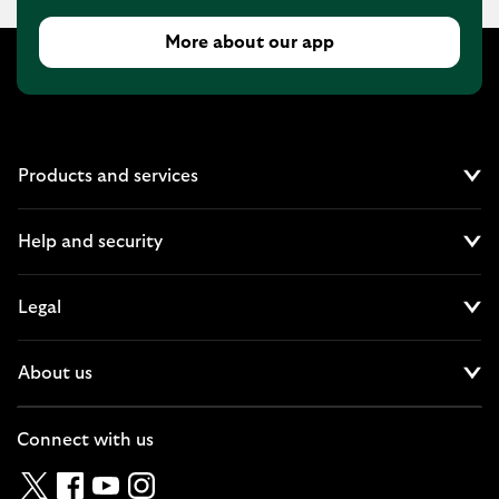
More about our app
Products and services
Cl
Help and security
Cl
Legal
Cl
About us
Cl
Connect with us
Twitter
Facebook
YouTube
Instagram