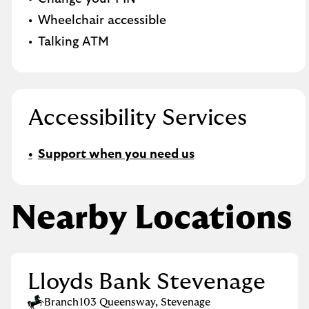
Wheelchair accessible
Talking ATM
Accessibility Services
Support when you need us
Nearby Locations
Lloyds Bank Stevenage
Branch
103 Queensway
,
Stevenage