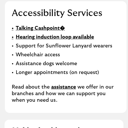
Accessibility Services
Talking Cashpoint�
Hearing induction loop available
Support for Sunflower Lanyard wearers
Wheelchair access
Assistance dogs welcome
Longer appointments (on request)
Read about the
assistance
we offer in our
branches and how we can support you
when you need us.