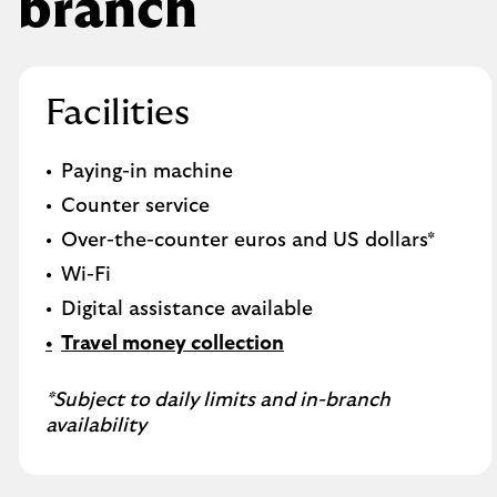
branch
Facilities
Paying-in machine
Counter service
Over-the-counter euros and US dollars*
Wi-Fi
Digital assistance available
Travel money collection
*Subject to daily limits and in-branch
availability