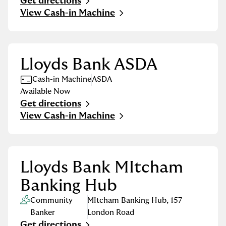
Get directions
Link Opens in New Tab
View Cash-in Machine
Lloyds Bank ASDA
Cash-in Machine
ASDA
Available Now
Get directions
Link Opens in New Tab
View Cash-in Machine
Lloyds Bank MItcham
Banking Hub
Community
MItcham Banking Hub
,
157
Banker
London Road
Get directions