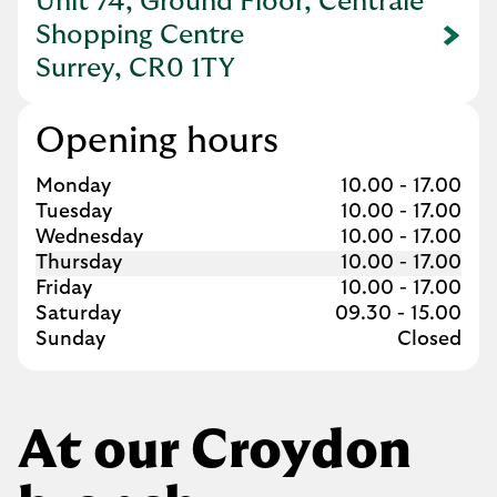
Unit 74, Ground Floor, Centrale
Shopping Centre
Link Opens in New Tab
Surrey, CR0 1TY
Opening hours
Day of the Week
Hours
Monday
10.00
-
17.00
Tuesday
10.00
-
17.00
Wednesday
10.00
-
17.00
Thursday
10.00
-
17.00
Friday
10.00
-
17.00
Saturday
09.30
-
15.00
Sunday
Closed
At our Croydon