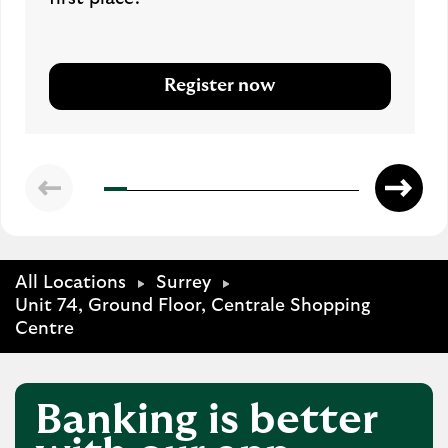
Register now
All Locations
Surrey
Unit 74, Ground Floor, Centrale Shopping
Centre
Banking is better