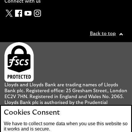
Connect with us
Twitter
Facebook
YouTube
Instagram
Back to top
Lloyds and Lloyds Bank are trading names of Lloyds
Bank plc. Registered office: 25 Gresham Street, London
EC2V 7HN. Registered in England and Wales No. 2065.
Lloyds Bank plc is authorised by the Prudential
Regulation Authority and regulated by the Financial
Cookies Consent
Conduct Authority and the Prudential Regulation
Authority under registration number 119278.
We have to collect some data when you use this website so
it works and is secure.