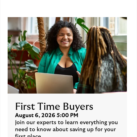
First Time Buyers
August 6, 2026 5:00 PM
Join our experts to learn everything you
need to know about saving up for your
first place.