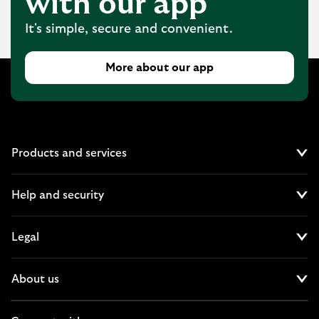
with our app
It's simple, secure and convenient.
More about our app
Products and services
Cl
Help and security
Cl
Legal
Cl
About us
Cl