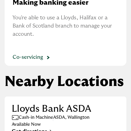
Making banking easier
You're able to use a Lloyds, Halifax or a 
Bank of Scotland branch to manage your 
account.
Co-servicing
Nearby Locations
Lloyds Bank ASDA
Cash-in Machine
ASDA
,
Wallington
Available Now