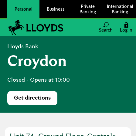
Skip to content
Private
International
Personal
Business
Banking
Banking
Link to main website
Search
Log in
Return to Nav
Lloyds Bank
Croydon
Closed
- Opens at
10:00
Get directions
Link Opens in New Tab