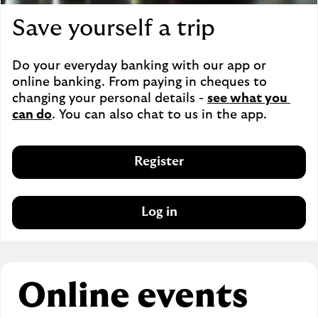
Save yourself a trip
Do your everyday banking with our app or 
online banking. From paying in cheques to 
changing your personal details - 
see what you 
can do
. You can also chat to us in the app.
Register
Log in
Online events