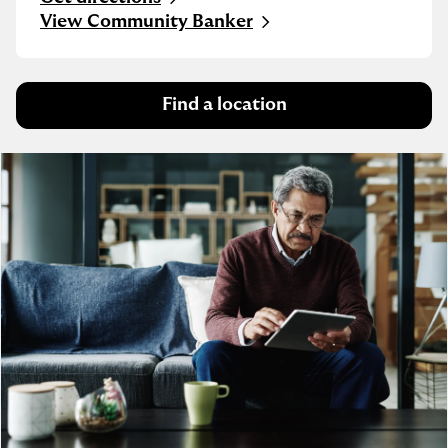
Link Opens in New Tab
View Community Banker
Find a location