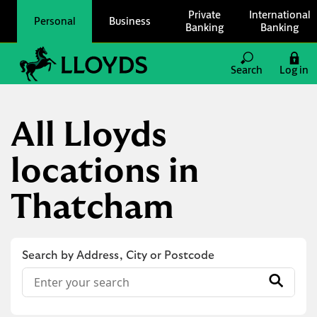
Skip to content
Private
International
Personal
Business
Banking
Banking
Link to main website
Search
Log in
Return to Nav
All Lloyds
locations in
Thatcham
Search by Address, City or Postcode
Conduct a search
Submit