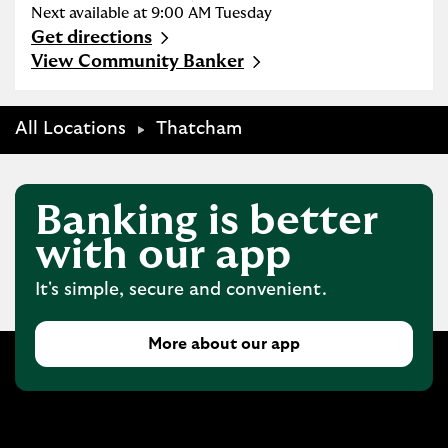
Next available at
9:00 AM
Tuesday
Get directions
Link Opens in New Tab
View Community Banker
All Locations
Thatcham
Banking is better
with our app
It's simple, secure and convenient.
More about our app