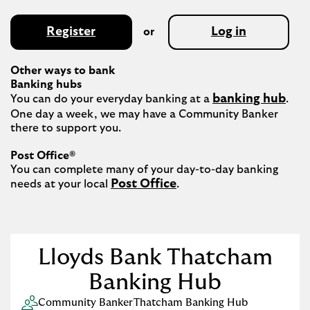
Register
Log in
or
Other ways to bank
Banking hubs
banking hub
You can do your everyday banking at a 
. 
One day a week, we may have a Community Banker 
there to support you.​

Post Office®
You can complete many of your day-to-day banking 
Post Office
needs at your local 
.

Lloyds Bank Thatcham
Banking Hub
Community Banker
Thatcham Banking Hub