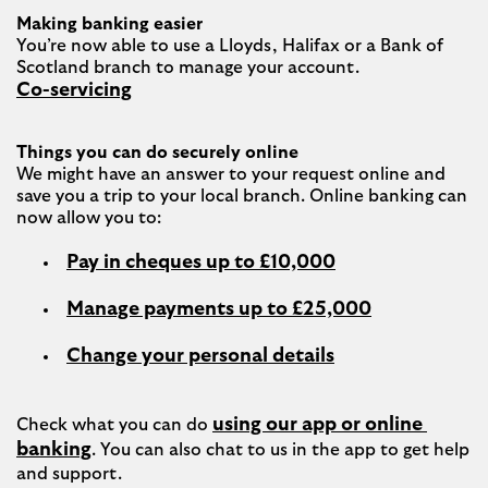
Making banking easier
You’re now able to use a Lloyds, Halifax or a Bank of 
Co-servicing
Things you can do securely online
We might have an answer to your request online and 
save you a trip to your local branch. Online banking can 
Pay in cheques up to £10,000
Manage payments up to £25,000
Change your personal details
using our app or online 
Check what you can do 
banking
. You can also chat to us in the app to get help 