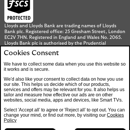
Lloyds and Lloyds Bank are trading names of Lloyds
Bank plc. Registered office: 25 Gresham Street, London
EC2V 7HN. Registered in England and Wales No. 2065.
Lloyds Bank plc is authorised by the Prudential
Regulation Authority and regulated by the Financial
Cookies Consent
Conduct Authority and the Prudential Regulation
Authority under registration number 119278.
We have to collect some data when you use this website so
it works and is secure.
Mobile Banking app
: Our app is available to UK
We'd also like your consent to collect data on how you use
personal Internet Banking customers and Internet
our site. This helps us decide which of our products,
services and offers may be relevant for you. It also helps us
Banking customers with accounts held in Jersey, the
tailor and measure how effective our ads are on other
Bailiwick of Guernsey or the Isle of Man. You need to
websites, social media, apps and devices, like Smart TVs.
have a valid registered phone number. Minimum
operating systems apply, so check the App Store or
Select 'Accept all' to agree or 'Reject all' to opt out. You can
Google Play for details. Device registration required.
change your mind, or find out more, by visiting our
Cookies
The app doesn't work on jailbroken or rooted devices.
Policy
Terms and conditions apply.