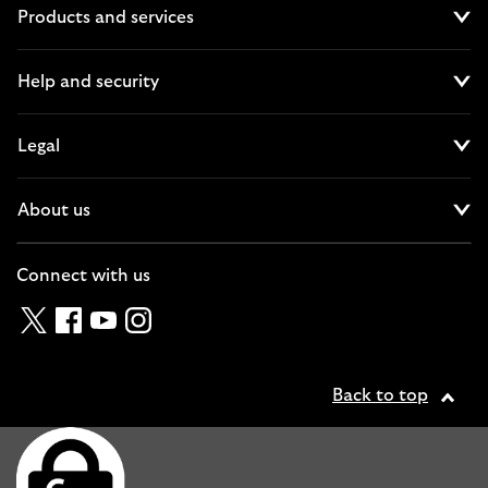
Products and services
Cl
Help and security
Cl
Legal
Cl
About us
Cl
Connect with us
Twitter
Facebook
YouTube
Instagram
Back to top