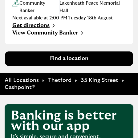
Community
Lakenheath Peace Memorial
Banker
Hall
Next available at
2:00 PM
Tuesday
18th August
Get directions
Link Opens in New Tab
View Community Banker
Find a location
All Locations
Thetford
35 King Street
Cashpoint®
Banking is better
with our app
It's simple, secure and convenient.