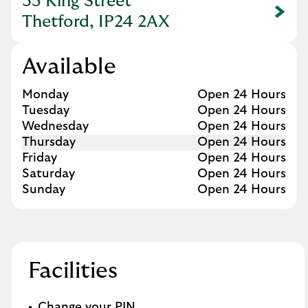
35 King Street
Link Opens in New Tab
Thetford, IP24 2AX
Available
Day of the Week
Hours
Monday
Open 24 Hours
Tuesday
Open 24 Hours
Wednesday
Open 24 Hours
Thursday
Open 24 Hours
Friday
Open 24 Hours
Saturday
Open 24 Hours
Sunday
Open 24 Hours
Facilities
Change your PIN