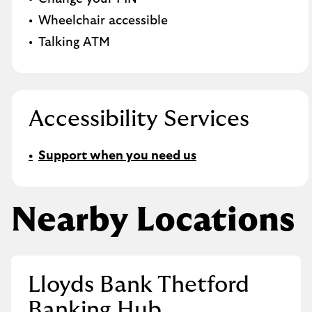
Wheelchair accessible
Talking ATM
Accessibility Services
Support when you need us
Nearby Locations
Lloyds Bank Thetford
Banking Hub