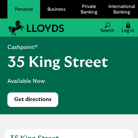
Skip to content
Private
International
Personal
Business
Banking
Banking
Link to main website
Search
Log in
Return to Nav
Cashpoint®
35 King Street
Available Now
Get directions
Link Opens in New Tab