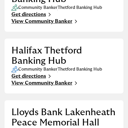
Community Banker
Thetford Banking Hub
Get directions
Link Opens in New Tab
View Community Banker
Halifax Thetford
Banking Hub
Community Banker
Thetford Banking Hub
Get directions
Link Opens in New Tab
View Community Banker
Lloyds Bank Lakenheath
Peace Memorial Hall