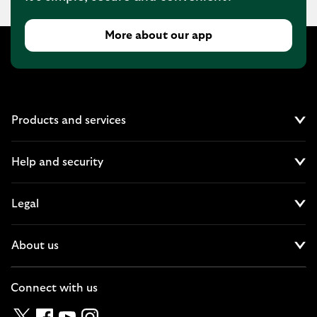
More about our app
Products and services
Cl
Help and security
Cl
Legal
Cl
About us
Cl
Connect with us
Twitter
Facebook
YouTube
Instagram