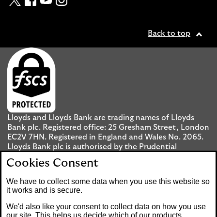
Back to top
Lloyds and Lloyds Bank are trading names of Lloyds
Bank plc. Registered office: 25 Gresham Street, London
EC2V 7HN. Registered in England and Wales No. 2065.
Lloyds Bank plc is authorised by the Prudential
Regulation Authority and regulated by the Financial
Cookies Consent
Conduct Authority and the Prudential Regulation
Authority under registration number 119278.
We have to collect some data when you use this website so
it works and is secure.
Mobile Banking app
: Our app is available to UK
We'd also like your consent to collect data on how you use
personal Internet Banking customers and Internet
our site. This helps us decide which of our products,