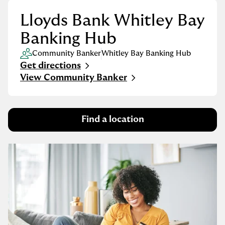
Lloyds Bank Whitley Bay
Banking Hub
Community Banker
Whitley Bay Banking Hub
Get directions
Link Opens in New Tab
View Community Banker
Find a location