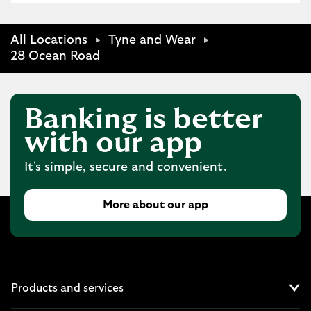
All Locations
Tyne and Wear
28 Ocean Road
Banking is better
with our app
It's simple, secure and convenient.
More about our app
Products and services
Cl