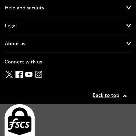
Help and security
Cl
Legal
Cl
About us
Cl
Connect with us
Twitter
Facebook
YouTube
Instagram
Back to top