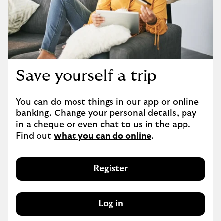
Save yourself a trip
You can do most things in our app or online 
banking. Change your personal details, pay 
in a cheque or even chat to us in the app. 
Find out 
what you can do online
.
Register
Log in