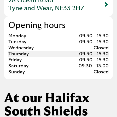
28 Ocean Road
Link Opens in New Tab
Tyne and Wear, NE33 2HZ
Opening hours
Day of the Week
Hours
Monday
09.30
-
15.30
Tuesday
09.30
-
15.30
Wednesday
Closed
Thursday
09.30
-
15.30
Friday
09.30
-
15.30
Saturday
09.30
-
13.00
Sunday
Closed
At our Halifax
South Shields