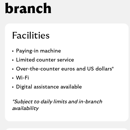
branch
Facilities
Paying-in machine
Limited counter service
Over-the-counter euros and US dollars*
Wi-Fi
Digital assistance available
*Subject to daily limits and in-branch
availability