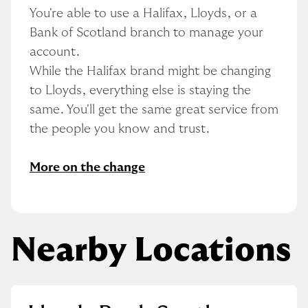
You're able to use a Halifax, Lloyds, or a 
Bank of Scotland branch to manage your 
account.
While the Halifax brand might be changing 
to Lloyds, everything else is staying the 
same. You'll get the same great service from 
the people you know and trust.
More on the change
Nearby Locations