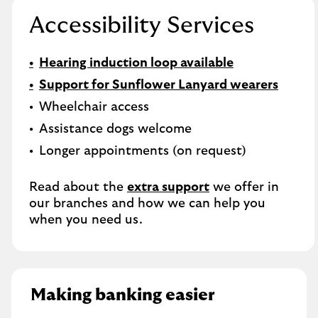
Accessibility Services
Hearing induction loop available
Support for Sunflower Lanyard wearers
Wheelchair access
Assistance dogs welcome
Longer appointments (on request)
Read about the
extra support
we offer in
our branches and how we can help you
when you need us.
Making banking easier