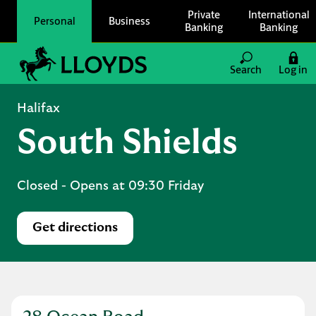
Skip to content
Private
International
Personal
Business
Banking
Banking
Link to main website
Search
Log in
Return to Nav
Halifax
South Shields
Closed
- Opens at
09:30
Friday
Get directions
Link Opens in New Tab