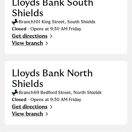
Lloyds Bank South
Shields
Branch
101 King Street
,
South Shields
Closed
- Opens at
9:30 AM
Friday
Get directions
Link Opens in New Tab
View branch
Lloyds Bank North
Shields
Branch
69 Bedford Street
,
North Shields
Closed
- Opens at
9:30 AM
Friday
Get directions
Link Opens in New Tab
View branch