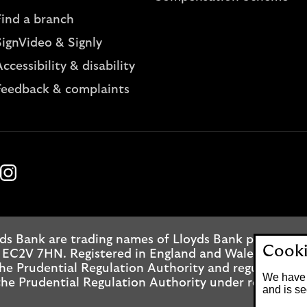
Find a branch
SignVideo & Signly
ccessibility & disability
Feedback & complaints
k
ube
Instagram
ds Bank are trading names of Lloyds Bank plc. Regis
Cooki
 EC2V 7HN. Registered in England and Wales No. 2065
he Prudential Regulation Authority and regulated by
We have 
he Prudential Regulation Authority under registrati
and is se