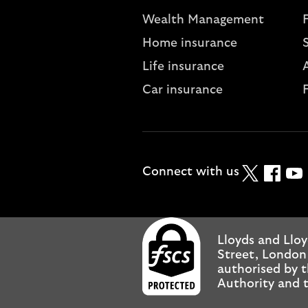
Wealth Management
Home insurance
Life insurance
A
Car insurance
Twitter
Faceboo
YouT
Connect with us
Lloyds and Lloy
Street, London
authorised by t
Authority and t