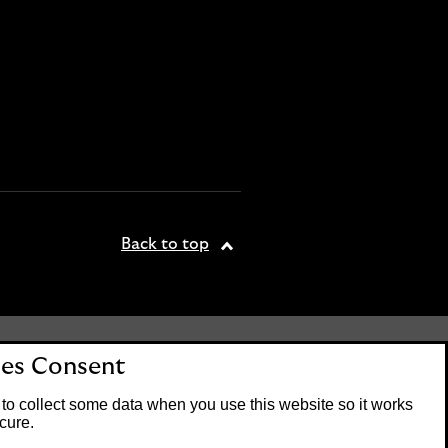
Back to top
tered office: 25 Gresham
es Consent
. Lloyds Bank plc is
 the Financial Conduct
to collect some data when you use this website so it works
on number 119278.
cure.