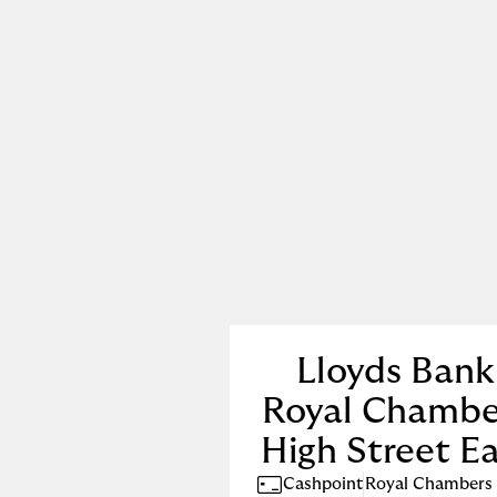
Lloyds Bank
Royal Chambe
High Street E
Cashpoint
Royal Chambers