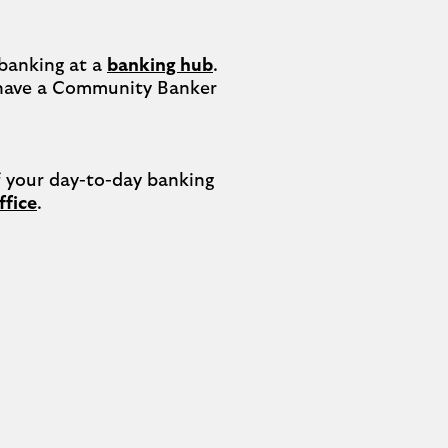
banking at a 
banking hub
. 
have a Community Banker 
your day-to-day banking 
ffice
.
