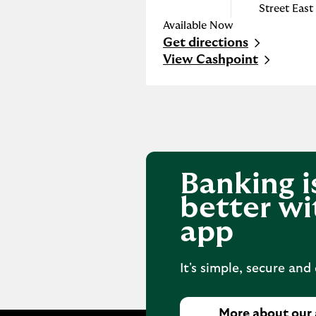
Street East
Available Now
Get directions
Link Opens in New Tab
View Cashpoint
Banking i
better wi
app
It's simple, secure and
More about our