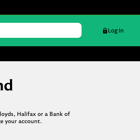
Log in
nd
oyds, Halifax or a Bank of 