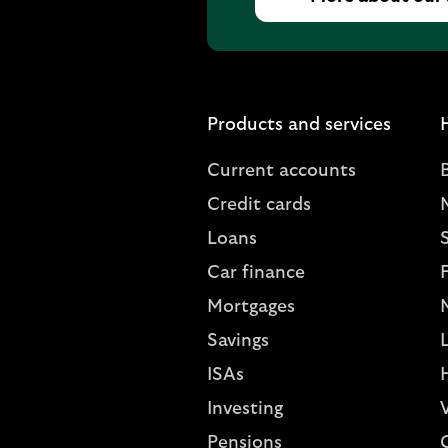
Products and services
Current accounts
Credit cards
Loans
S
Car finance
Mortgages
Savings
L
ISAs
Investing
V
Pensions