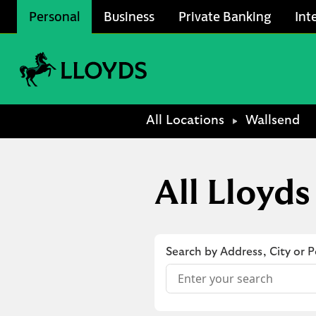
Skip to content
Personal
Business
Private Banking
Int
Link to main website
Return to Nav
All Locations
Wallsend
All Lloyds
Search by Address, City or 
Conduct a search