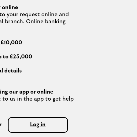
 online
o your request online and 
al branch. Online banking 
o £10,000
 to £25,000
l details
ing our app or online 
 to us in the app to get help 
r
Log in