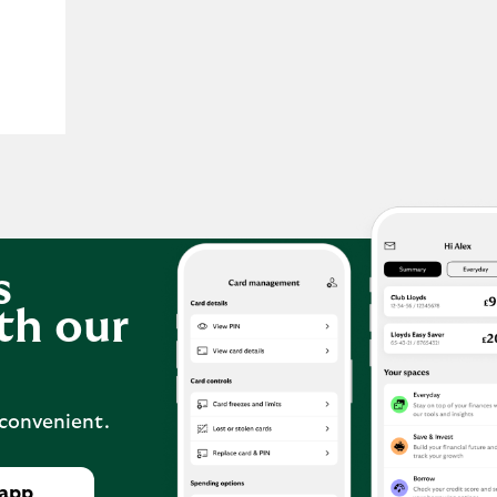
s
th our
 convenient.
 app