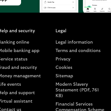
Help and security
Legal
Banking online
Legal information
Mobile banking app
Terms and conditions
ervice status
Privacy
Fraud and security
Cookies
Money management
Sitemap
ife events
Modern Slavery
Statement (PDF, 761
Help and support
KB)
irtual assistant
Financial Services
Contact us
Compensation Scheme