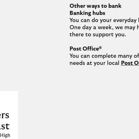
Other ways to bank
Banking hubs
You can do your everyday 
One day a week, we may 
there to support you.​

Post Office®
You can complete many of 
needs at your local 
Post O
rs
ast
 High