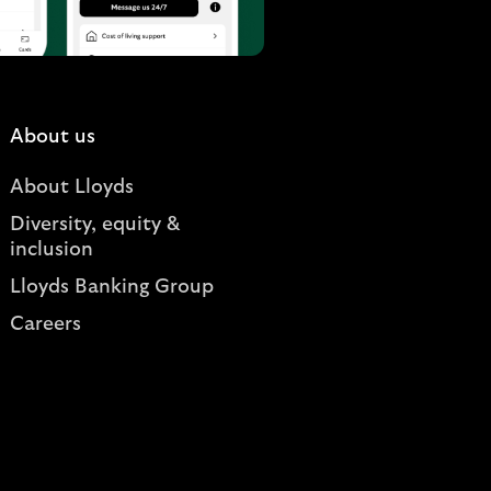
About us
About Lloyds
Diversity, equity &
inclusion
Lloyds Banking Group
Careers