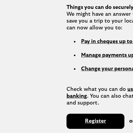
Things you can do securely
We might have an answer t
save you a trip to your loc
Pay in cheques up t
Manage payments up
Change your persona
Check what you can do 
us
banking
. You can also chat
Register
o