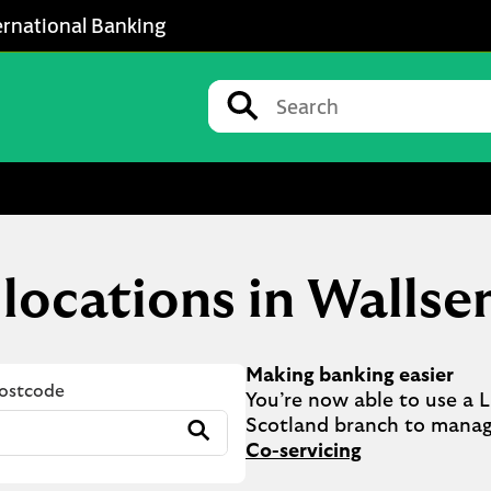
ernational Banking
Conduct a search
Submit
 locations in Wallse
Making banking easier
Postcode
You’re now able to use a Ll
Submit
Co-servicing