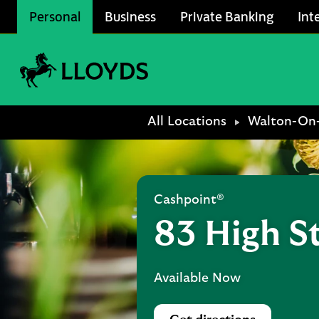
Skip to content
Personal
Business
Private Banking
Int
Link to main website
Return to Nav
All Locations
Walton-On
Cashpoint®
83 High S
Available Now