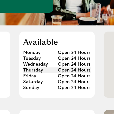
w Tab
Available
Day of the Week
Hours
Monday
Open 24 Hours
Tuesday
Open 24 Hours
Wednesday
Open 24 Hours
Thursday
Open 24 Hours
Friday
Open 24 Hours
Saturday
Open 24 Hours
Sunday
Open 24 Hours