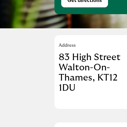
Get directions
Link Opens in Ne
Address
83 High Street
Walton-On-
Thames
KT12
1DU