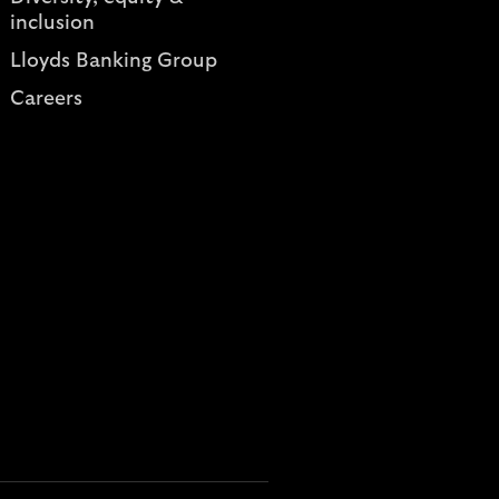
inclusion
Lloyds Banking Group
Careers