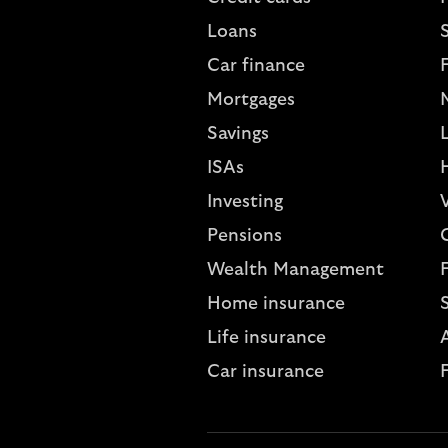
Loans
S
Car finance
Mortgages
Savings
L
ISAs
Investing
V
Pensions
Wealth Management
Home insurance
Life insurance
A
Car insurance