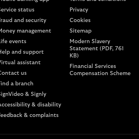
ervice status
Privacy
Fraud and security
Cookies
Money management
Sitemap
ife events
Modern Slavery
Statement (PDF, 761
Help and support
KB)
irtual assistant
Financial Services
Contact us
Compensation Scheme
Find a branch
SignVideo & Signly
ccessibility & disability
Feedback & complaints