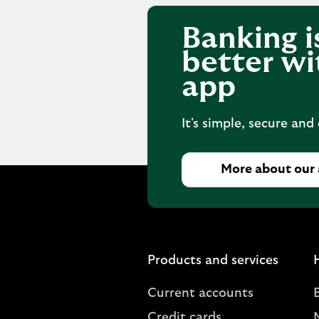
Banking i
better wi
app
It's simple, secure and
More about our
Products and services
Current accounts
Credit cards