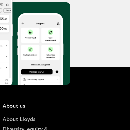
About us
About Lloyds
Diversity, equity &