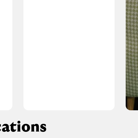
ations