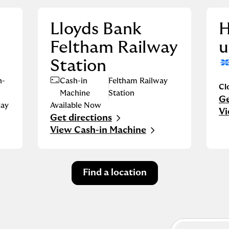
Lloyds Bank
H
Feltham Railway
u
Station
n-
Cash-in
Feltham Railway
Cl
Machine
Station
Ge
Li
ay
Available Now
Vi
Get directions
Link Opens in New Tab
View Cash-in Machine
Find a location