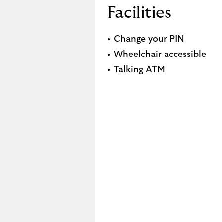
Facilities
Change your PIN
Wheelchair accessible
Talking ATM