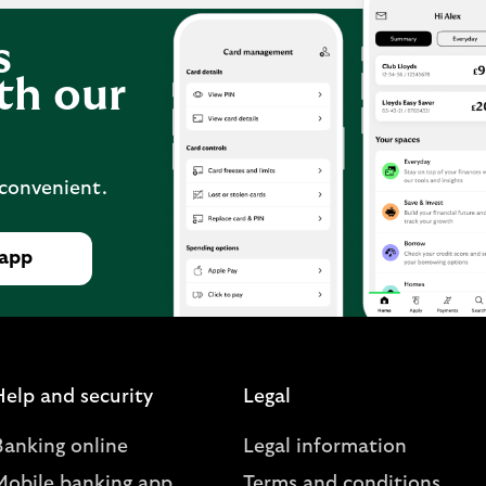
s
th our
 convenient.
 app
Help and security
Legal
Banking online
Legal information
Mobile banking app
Terms and conditions