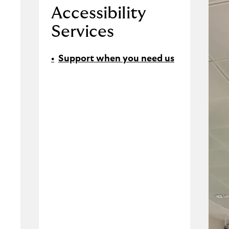
Accessibility
Services
Support when you need us