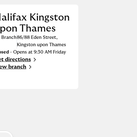
alifax Kingston
pon Thames
Branch
86/88 Eden Street
,
Kingston upon Thames
osed
- Opens at
9:30 AM
Friday
t directions
nk Opens in New Tab
ew branch