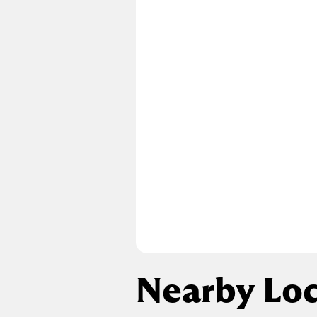
Nearby Loc