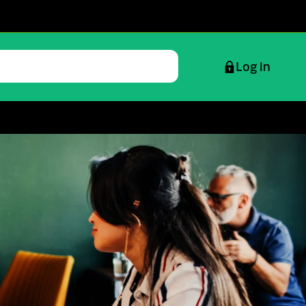
Log in