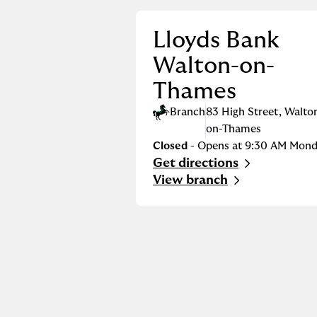
Lloyds Bank
Walton-on-
Thames
Branch
83 High Street
,
Walto
on-Thames
Closed
- Opens at
9:30 AM
Mond
Get directions
Link Opens in New Tab
View branch