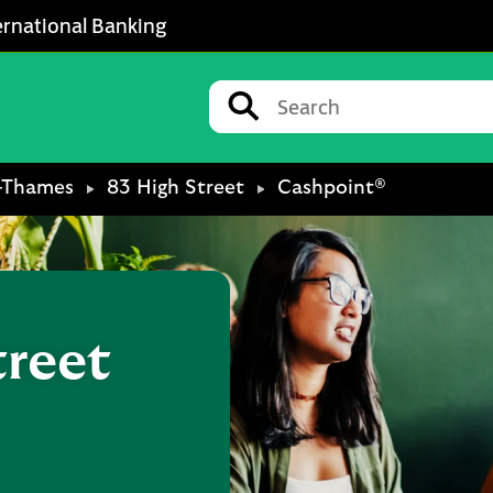
ernational Banking
Conduct a search
Submit
-Thames
83 High Street
Cashpoint®
treet