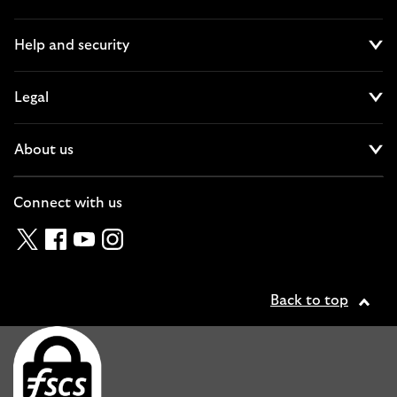
Cl
Help and security
Cl
Legal
Cl
About us
Cl
Connect with us
Twitter
Facebook
YouTube
Instagram
Back to top