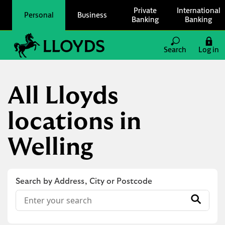
Skip to content
Private
International
Personal
Business
Banking
Banking
Link to main website
Search
Log in
Return to Nav
All Lloyds
locations in
Welling
Search by Address, City or Postcode
Conduct a search
Submit