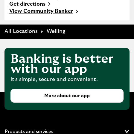
Get directions
Link Opens in New Tab
View Community Banker
All Locations
Welling
Banking is better
with our app
It's simple, secure and convenient.
More about our app
Products and services