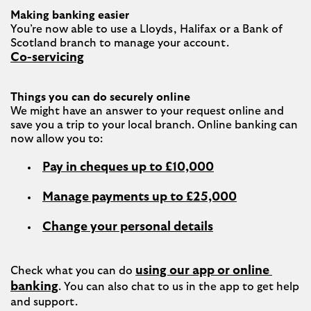
Making banking easier
You’re now able to use a Lloyds, Halifax or a Bank of 
Co-servicing
Things you can do securely online
We might have an answer to your request online and 
save you a trip to your local branch. Online banking can 
Pay in cheques up to £10,000
Manage payments up to £25,000
Change your personal details
using our app or online 
Check what you can do 
banking
. You can also chat to us in the app to get help 