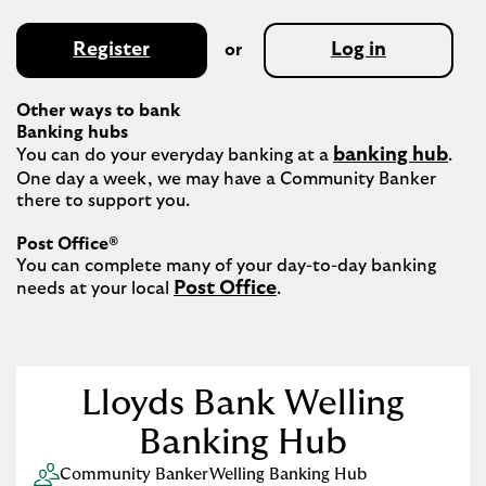
Register
Log in
or
Other ways to bank
Banking hubs
banking hub
You can do your everyday banking at a 
. 
One day a week, we may have a Community Banker 
there to support you.​

Post Office®
You can complete many of your day-to-day banking 
Post Office
needs at your local 
.

Lloyds Bank Welling
Banking Hub
Community Banker
Welling Banking Hub