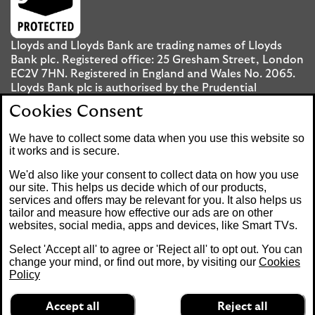
Lloyds and Lloyds Bank are trading names of Lloyds
Bank plc. Registered office: 25 Gresham Street, London
EC2V 7HN. Registered in England and Wales No. 2065.
Lloyds Bank plc is authorised by the Prudential
Regulation Authority and regulated by the Financial
Cookies Consent
Conduct Authority and the Prudential Regulation
Authority under registration number 119278.
We have to collect some data when you use this website so
it works and is secure.
Mobile Banking app
: Our app is available to UK
We'd also like your consent to collect data on how you use
personal Internet Banking customers and Internet
our site. This helps us decide which of our products,
services and offers may be relevant for you. It also helps us
Banking customers with accounts held in Jersey, the
tailor and measure how effective our ads are on other
Bailiwick of Guernsey or the Isle of Man. You need to
websites, social media, apps and devices, like Smart TVs.
have a valid registered phone number. Minimum
operating systems apply, so check the App Store or
Select 'Accept all' to agree or 'Reject all' to opt out. You can
Google Play for details. Device registration required.
change your mind, or find out more, by visiting our
Cookies
The app doesn't work on jailbroken or rooted devices.
Policy
Terms and conditions apply.
Accept all
Reject all