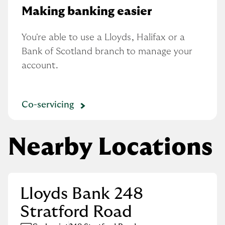
Making banking easier
You're able to use a Lloyds, Halifax or a 
Bank of Scotland branch to manage your 
account.
Co-servicing
Nearby Locations
Lloyds Bank 248
Stratford Road