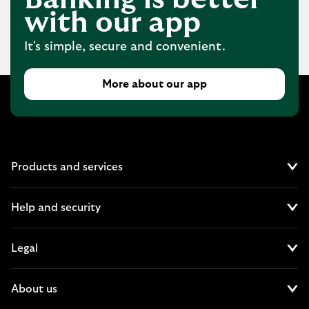
with our app
It's simple, secure and convenient.
More about our app
Products and services
Cl
Help and security
Cl
Legal
Cl
About us
Cl