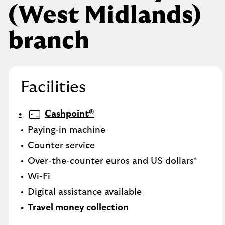
(West Midlands)
branch
Facilities
Cashpoint®
Paying-in machine
Counter service
Over-the-counter euros and US dollars*
Wi-Fi
Digital assistance available
Travel money collection