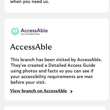
when you need us.
AccessAble
This branch has been visited by AccessAble.
They've created a Detailed Access Guide
using photos and facts so you can see if
your accessibility requirements are met
before your visit.
View branch on AccessAble