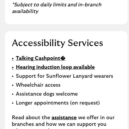
*Subject to daily limits and in-branch
availability
Accessibility Services
Talking Cashpoint�
Hearing induction loop available
Support for Sunflower Lanyard wearers
Wheelchair access
Assistance dogs welcome
Longer appointments (on request)
Read about the
assistance
we offer in our
branches and how we can support you