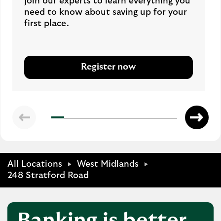
Join our experts to learn everything you
need to know about saving up for your
first place.
Register now
All Locations
West Midlands
248 Stratford Road
Banking is better