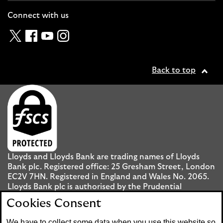
Connect with us
Twitter
Facebook
YouTube
Instagram
Back to top
Lloyds and Lloyds Bank are trading names of Lloyds
Bank plc. Registered office: 25 Gresham Street, London
EC2V 7HN. Registered in England and Wales No. 2065.
Lloyds Bank plc is authorised by the Prudential
Regulation Authority and regulated by the Financial
Cookies Consent
Conduct Authority and the Prudential Regulation
Authority under registration number 119278.
We have to collect some data when you use this website so