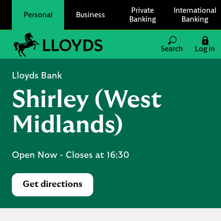
Skip to content
Private
International
Personal
Business
Banking
Banking
Link to main website
Search
Log in
Return to Nav
Lloyds Bank
Shirley (West
Midlands)
Open Now
- Closes at
16:30
Get directions
Link Opens in New Tab