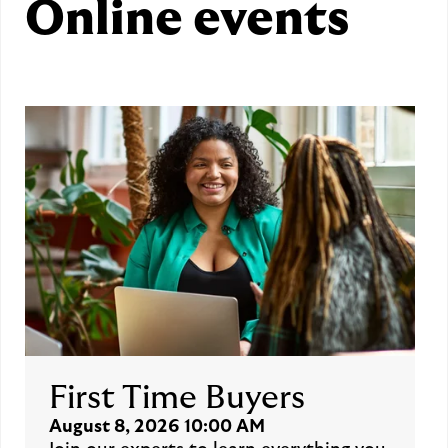
Online events
First Time Buyers
August 8, 2026 10:00 AM