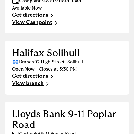
Cashpoint
248 Stratford Road
Available Now
Get directions
Link Opens in New Tab
View Cashpoint
Halifax Solihull
Branch
92 High Street
,
Solihull
Open Now
- Closes at
3:30 PM
Get directions
Link Opens in New Tab
View branch
Lloyds Bank 9-11 Poplar
Road
Cashpoint
9-11 Poplar Road