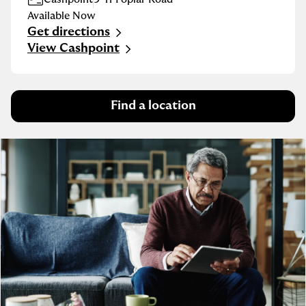
Available Now
Get directions
Link Opens in New Tab
View Cashpoint
Find a location