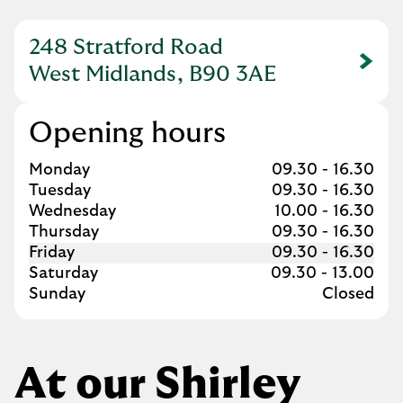
248 Stratford Road
Link Opens in New Tab
West Midlands, B90 3AE
Opening hours
Day of the Week
Hours
Monday
09.30
-
16.30
Tuesday
09.30
-
16.30
Wednesday
10.00
-
16.30
Thursday
09.30
-
16.30
Friday
09.30
-
16.30
Saturday
09.30
-
13.00
Sunday
Closed
At our Shirley