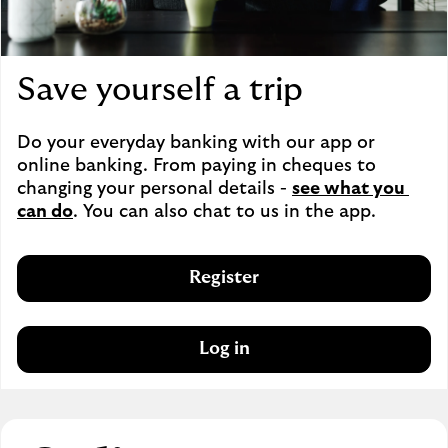
Save yourself a trip
Do your everyday banking with our app or 
online banking. From paying in cheques to 
changing your personal details - 
see what you 
can do
. You can also chat to us in the app.
Register
Log in