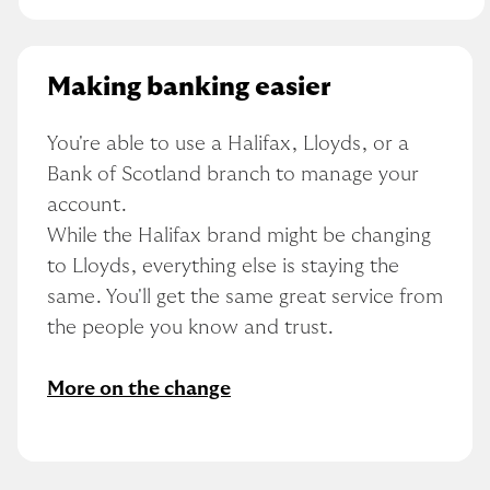
Making banking easier
You're able to use a Halifax, Lloyds, or a 
Bank of Scotland branch to manage your 
account.
While the Halifax brand might be changing 
to Lloyds, everything else is staying the 
same. You'll get the same great service from 
the people you know and trust.
More on the change