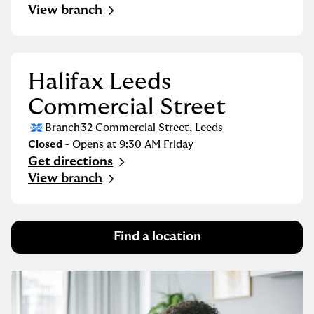
Link Opens in New Tab
View branch
Halifax Leeds
Commercial Street
Branch
32 Commercial Street
,
Leeds
Closed
- Opens at
9:30 AM
Friday
Get directions
Link Opens in New Tab
View branch
Find a location