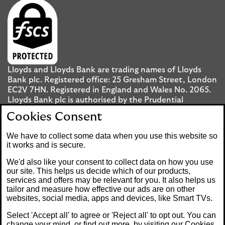
Lloyds and Lloyds Bank are trading names of Lloyds
Bank plc. Registered office: 25 Gresham Street, London
EC2V 7HN. Registered in England and Wales No. 2065.
Lloyds Bank plc is authorised by the Prudential
Regulation Authority and regulated by the Financial
Cookies Consent
Conduct Authority and the Prudential Regulation
Authority under registration number 119278.
We have to collect some data when you use this website so
it works and is secure.
Mobile Banking app
: Our app is available to UK
We'd also like your consent to collect data on how you use
personal Internet Banking customers and Internet
our site. This helps us decide which of our products,
services and offers may be relevant for you. It also helps us
Banking customers with accounts held in Jersey, the
tailor and measure how effective our ads are on other
Bailiwick of Guernsey or the Isle of Man. You need to
websites, social media, apps and devices, like Smart TVs.
have a valid registered phone number. Minimum
operating systems apply, so check the App Store or
Select 'Accept all' to agree or 'Reject all' to opt out. You can
Google Play for details. Device registration required.
change your mind, or find out more, by visiting our
Cookies