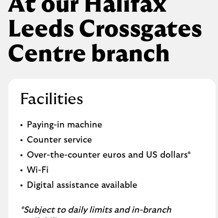
At our Halifax
Leeds Crossgates
Centre branch
Facilities
Paying-in machine
Counter service
Over-the-counter euros and US dollars*
Wi-Fi
Digital assistance available
*Subject to daily limits and in-branch