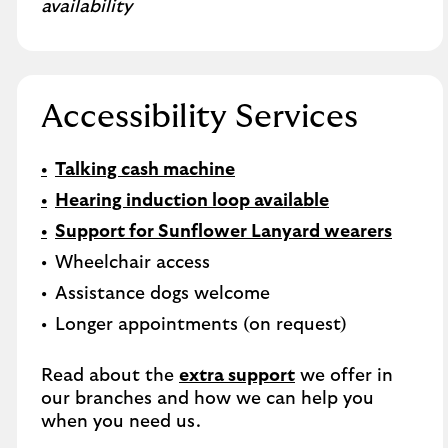
availability
Accessibility Services
Talking cash machine
Hearing induction loop available
Support for Sunflower Lanyard wearers
Wheelchair access
Assistance dogs welcome
Longer appointments (on request)
Read about the
extra support
we offer in
our branches and how we can help you
when you need us.