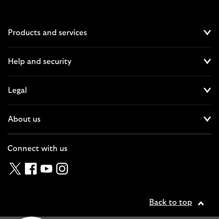
Products and services
Cl
Help and security
Cl
Legal
Cl
About us
Cl
Connect with us
Twitter
Facebook
YouTube
Instagram
Back to top