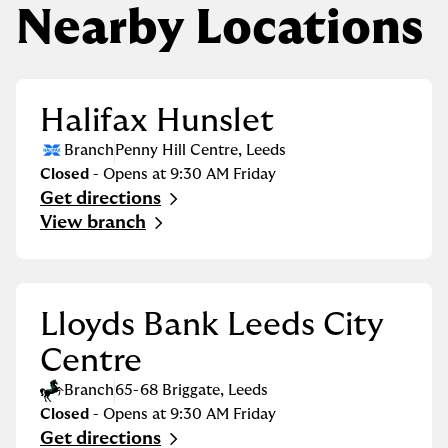
Nearby Locations
Halifax Hunslet
Branch
Penny Hill Centre
,
Leeds
Closed
- Opens at
9:30 AM
Friday
Get directions
Link Opens in New Tab
View branch
Lloyds Bank Leeds City
Centre
Branch
65-68 Briggate
,
Leeds
Closed
- Opens at
9:30 AM
Friday
Get directions