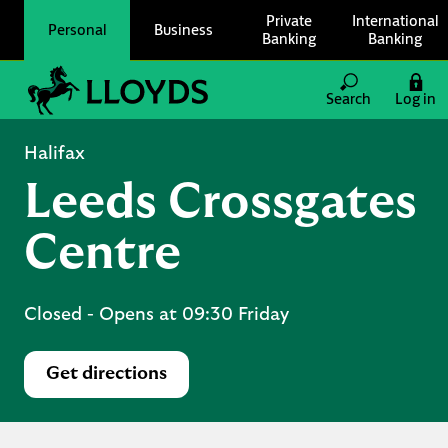
Skip to content
Private
International
Personal
Business
Banking
Banking
Link to main website
Search
Log in
Return to Nav
Halifax
Leeds Crossgates
Centre
Closed
- Opens at
09:30
Friday
Get directions
Link Opens in New Tab