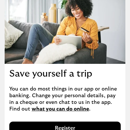
Save yourself a trip
You can do most things in our app or online 
banking. Change your personal details, pay 
in a cheque or even chat to us in the app. 
Find out 
what you can do online
.
Register