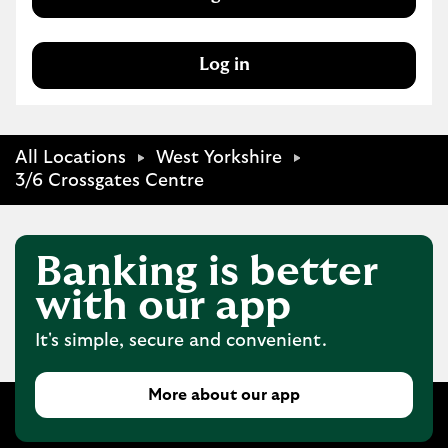
Log in
All Locations
West Yorkshire
3/6 Crossgates Centre
Banking is better
with our app
It's simple, secure and convenient.
More about our app