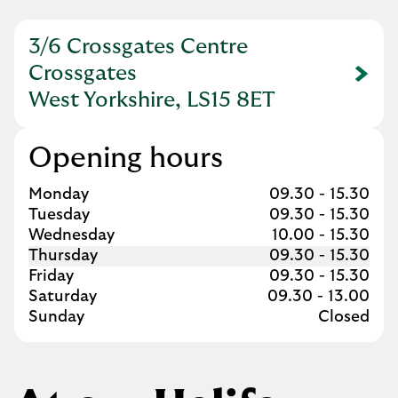
3/6 Crossgates Centre
Crossgates
Link Opens in New Tab
West Yorkshire, LS15 8ET
Opening hours
Day of the Week
Hours
Monday
09.30
-
15.30
Tuesday
09.30
-
15.30
Wednesday
10.00
-
15.30
Thursday
09.30
-
15.30
Friday
09.30
-
15.30
Saturday
09.30
-
13.00
Sunday
Closed