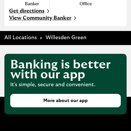
Banker
Office
Get directions
Link Opens in New Tab
View Community Banker
All Locations
Willesden Green
Banking is better
with our app
It's simple, secure and convenient.
More about our app