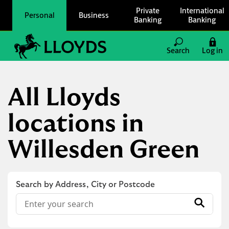
Skip to content
Private
International
Personal
Business
Banking
Banking
Link to main website
Search
Log in
Return to Nav
All Lloyds
locations in
Willesden Green
Search by Address, City or Postcode
Conduct a search
Submit