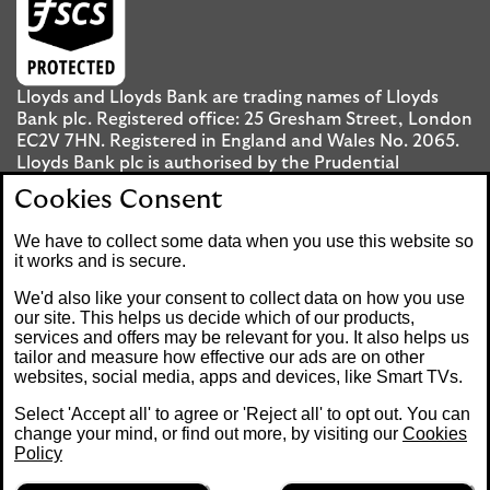
Lloyds and Lloyds Bank are trading names of Lloyds
Bank plc. Registered office: 25 Gresham Street, London
EC2V 7HN. Registered in England and Wales No. 2065.
Lloyds Bank plc is authorised by the Prudential
Regulation Authority and regulated by the Financial
Cookies Consent
Conduct Authority and the Prudential Regulation
Authority under registration number 119278.
We have to collect some data when you use this website so
it works and is secure.
Mobile Banking app
: Our app is available to UK
We'd also like your consent to collect data on how you use
personal Internet Banking customers and Internet
our site. This helps us decide which of our products,
services and offers may be relevant for you. It also helps us
Banking customers with accounts held in Jersey, the
tailor and measure how effective our ads are on other
Bailiwick of Guernsey or the Isle of Man. You need to
websites, social media, apps and devices, like Smart TVs.
have a valid registered phone number. Minimum
operating systems apply, so check the App Store or
Select 'Accept all' to agree or 'Reject all' to opt out. You can
Google Play for details. Device registration required.
change your mind, or find out more, by visiting our
Cookies
The app doesn't work on jailbroken or rooted devices.
Policy
Terms and conditions apply.