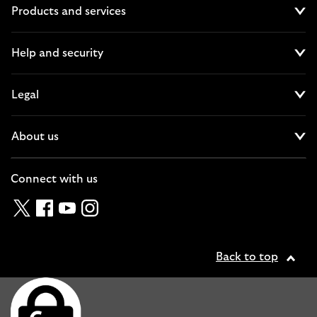
Products and services
Cl
Help and security
Cl
Legal
Cl
About us
Cl
Connect with us
Twitter
Facebook
YouTube
Instagram
Back to top