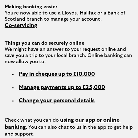
Making banking easier
You’re now able to use a Lloyds, Halifax or a Bank of 
Co-servicing
Things you can do securely online
We might have an answer to your request online and 
save you a trip to your local branch. Online banking can 
Pay in cheques up to £10,000
Manage payments up to £25,000
Change your personal details
using our app or online 
Check what you can do 
banking
. You can also chat to us in the app to get help 