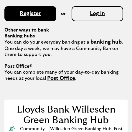
Register
Log in
or
Other ways to bank
Banking hubs
banking hub
You can do your everyday banking at a 
. 
One day a week, we may have a Community Banker 
there to support you.​

Post Office®
You can complete many of your day-to-day banking 
Post Office
needs at your local 
.

Lloyds Bank Willesden
Green Banking Hub
Community
Willesden Green Banking Hub
,
Post