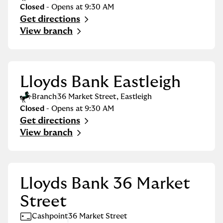
Closed
- Opens at
9:30 AM
Get directions
Link Opens in New Tab
View branch
Lloyds Bank Eastleigh
Branch
36 Market Street
,
Eastleigh
Closed
- Opens at
9:30 AM
Get directions
Link Opens in New Tab
View branch
Lloyds Bank 36 Market
Street
Cashpoint
36 Market Street