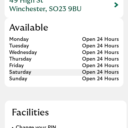
49 High St
Link Opens in New Tab
Winchester, SO23 9BU
Available
Day of the Week
Hours
Monday
Open 24 Hours
Tuesday
Open 24 Hours
Wednesday
Open 24 Hours
Thursday
Open 24 Hours
Friday
Open 24 Hours
Saturday
Open 24 Hours
Sunday
Open 24 Hours
Facilities
Change your PIN