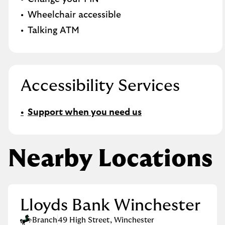
Wheelchair accessible
Talking ATM
Accessibility Services
Support when you need us
Nearby Locations
Lloyds Bank Winchester
Branch
49 High Street
,
Winchester