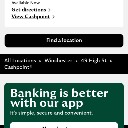
Available Now
Get directions
Link Opens in New Tab
View Cashpoint
Find a location
All Locations
Winchester
49 High St
Cashpoint®
Banking is better
with our app
It's simple, secure and convenient.