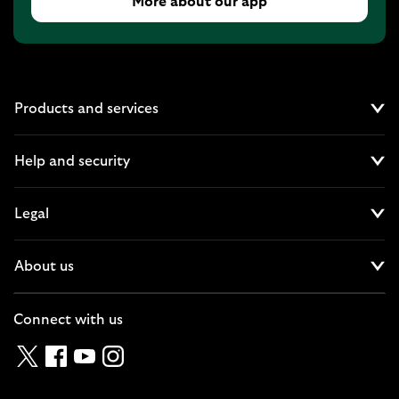
More about our app
Products and services
Cl
Help and security
Cl
Legal
Cl
About us
Cl
Connect with us
Twitter
Facebook
YouTube
Instagram