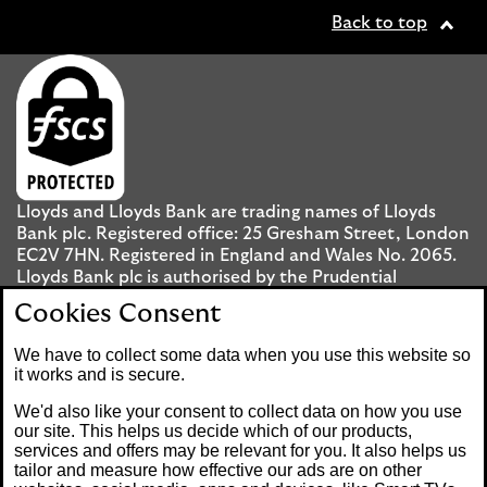
Back to top
Lloyds and Lloyds Bank are trading names of Lloyds
Bank plc. Registered office: 25 Gresham Street, London
EC2V 7HN. Registered in England and Wales No. 2065.
Lloyds Bank plc is authorised by the Prudential
Regulation Authority and regulated by the Financial
Cookies Consent
Conduct Authority and the Prudential Regulation
Authority under registration number 119278.
We have to collect some data when you use this website so
it works and is secure.
Mobile Banking app
: Our app is available to UK
We'd also like your consent to collect data on how you use
personal Internet Banking customers and Internet
our site. This helps us decide which of our products,
services and offers may be relevant for you. It also helps us
Banking customers with accounts held in Jersey, the
tailor and measure how effective our ads are on other
Bailiwick of Guernsey or the Isle of Man. You need to