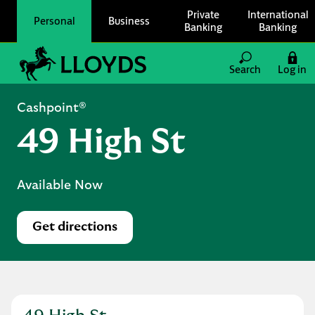
Skip to content
Private
International
Personal
Business
Banking
Banking
Link to main website
Search
Log in
Return to Nav
Cashpoint®
49 High St
Available Now
Get directions
Link Opens in New Tab