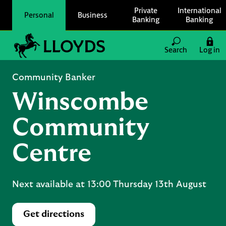
Skip to content
Private
International
Personal
Business
Banking
Banking
Link to main website
Search
Log in
Return to Nav
Community Banker
Winscombe
Community
Centre
Next available at
13:00
Thursday
13th August
Get directions
Link Opens in New Tab