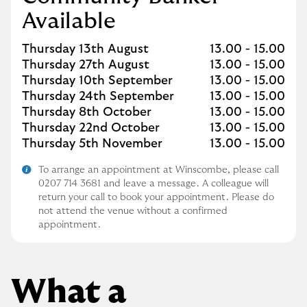
Available
Day of the Week
Hours
Thursday 13th August
13.00
-
15.00
Thursday 27th August
13.00
-
15.00
Thursday 10th September
13.00
-
15.00
Thursday 24th September
13.00
-
15.00
Thursday 8th October
13.00
-
15.00
Thursday 22nd October
13.00
-
15.00
Thursday 5th November
13.00
-
15.00
To arrange an appointment at Winscombe, please call
0207 714 3681 and leave a message. A colleague will
return your call to book your appointment. Please do
not attend the venue without a confirmed
appointment.
What a