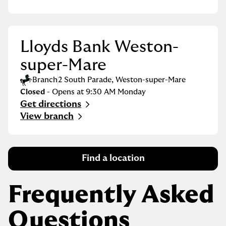
Lloyds Bank Weston-
super-Mare
Branch
2 South Parade
,
Weston-super-Mare
Closed
- Opens at
9:30 AM
Monday
Get directions
Link Opens in New Tab
View branch
Find a location
Frequently Asked
Questions