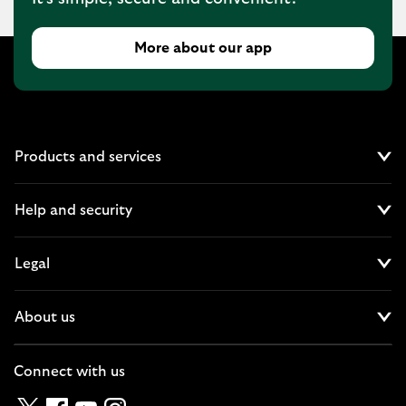
More about our app
Products and services
Cl
Help and security
Cl
Legal
Cl
About us
Cl
Connect with us
Twitter
Facebook
YouTube
Instagram