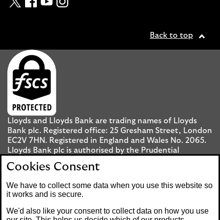
Back to top
Lloyds and Lloyds Bank are trading names of Lloyds
Bank plc. Registered office: 25 Gresham Street, London
EC2V 7HN. Registered in England and Wales No. 2065.
Lloyds Bank plc is authorised by the Prudential
Regulation Authority and regulated by the Financial
Cookies Consent
Conduct Authority and the Prudential Regulation
Authority under registration number 119278.
We have to collect some data when you use this website so
it works and is secure.
Mobile Banking app
: Our app is available to UK
We'd also like your consent to collect data on how you use
personal Internet Banking customers and Internet
our site. This helps us decide which of our products,