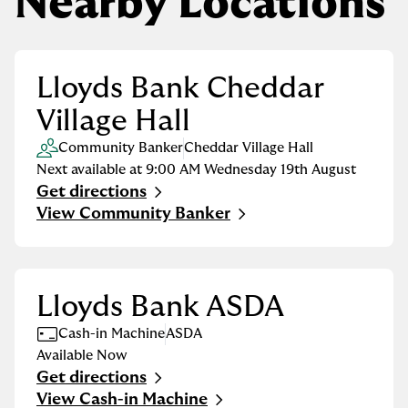
Nearby Locations
Lloyds Bank Cheddar
Village Hall
Community Banker
Cheddar Village Hall
Next available at
9:00 AM
Wednesday
19th August
Get directions
Link Opens in New Tab
View Community Banker
Lloyds Bank ASDA
Cash-in Machine
ASDA
Available Now
Get directions
Link Opens in New Tab
View Cash-in Machine