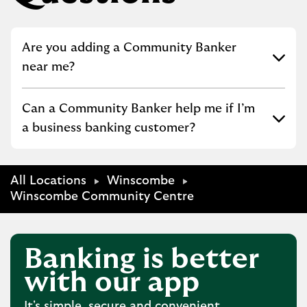
Click to expand or collapse content
Are you adding a Community Banker
near me?
Click to expand or collapse content
Can a Community Banker help me if I’m
a business banking customer?
All Locations
Winscombe
Winscombe Community Centre
Banking is better
with our app
It's simple, secure and convenient.