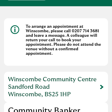
To arrange an appointment at
Winscombe, please call 0207 714 3681
and leave a message. A colleague will
return your call to book your
appointment. Please do not attend the
venue without a confirmed
appointment.
Winscombe Community Centre
Sandford Road
Link Opens in New Tab
Winscombe, BS25 1HP
Community Banker