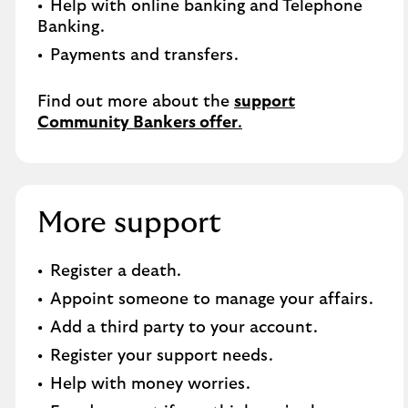
Help with online banking and Telephone
Banking.​
Payments and transfers.
Find out more about the
support
Community Bankers offer
.
More support
Register a death​.
Appoint someone to manage your affairs​.
Add a third party to your account​.
Register your support needs​.
Help with money worries​.