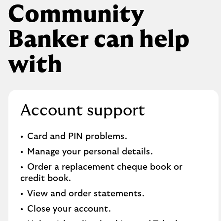
Community
Banker can help
with
Account support
Card and PIN problems.
Manage your personal details.
Order a replacement cheque book or
credit book.​
View and order statements.​
Close your account.​