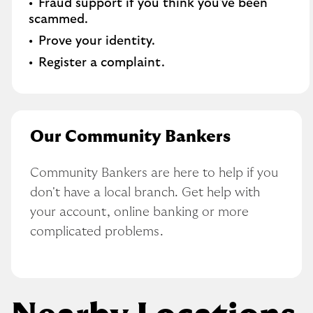
Fraud support if you think you've been
scammed​.
Prove your identity.​
Register a complaint.
Our Community Bankers
Community Bankers are here to help if you 
don't have a local branch. Get help with 
your account, online banking or more 
complicated problems.