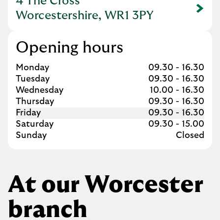
4 The Cross
Link Opens in New Tab
Worcestershire, WR1 3PY
Opening hours
Day of the Week
Hours
Monday
09.30
-
16.30
Tuesday
09.30
-
16.30
Wednesday
10.00
-
16.30
Thursday
09.30
-
16.30
Friday
09.30
-
16.30
Saturday
09.30
-
15.00
Sunday
Closed
At our Worcester
branch