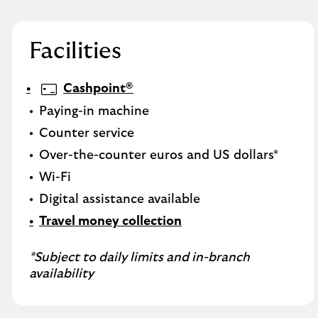
Facilities
Cashpoint®
Paying-in machine
Counter service
Over-the-counter euros and US dollars*
Wi-Fi
Digital assistance available
Travel money collection
*Subject to daily limits and in-branch
availability