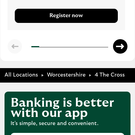
Register now
All Locations
Worcestershire
4 The Cross
Banking is better
with our app
It's simple, secure and convenient.