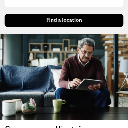
Find a location