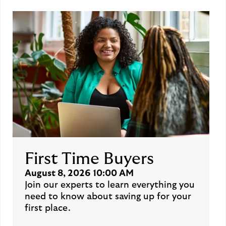
First Time Buyers
August 8, 2026 10:00 AM
Join our experts to learn everything you
need to know about saving up for your
first place.