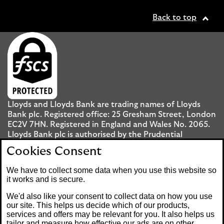
Back to top
Lloyds and Lloyds Bank are trading names of Lloyds
Bank plc. Registered office: 25 Gresham Street, London
EC2V 7HN. Registered in England and Wales No. 2065.
Lloyds Bank plc is authorised by the Prudential
Regulation Authority and regulated by the Financial
Cookies Consent
Conduct Authority and the Prudential Regulation
Authority under registration number 119278.
We have to collect some data when you use this website so
it works and is secure.
Mobile Banking app
: Our app is available to UK
We'd also like your consent to collect data on how you use
personal Internet Banking customers and Internet
our site. This helps us decide which of our products,
services and offers may be relevant for you. It also helps us
Banking customers with accounts held in Jersey, the
tailor and measure how effective our ads are on other