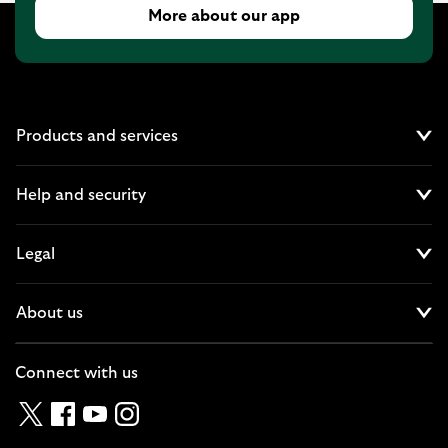
More about our app
Products and services
Cl
Help and security
Cl
Legal
Cl
About us
Cl
Connect with us
Twitter
Facebook
YouTube
Instagram