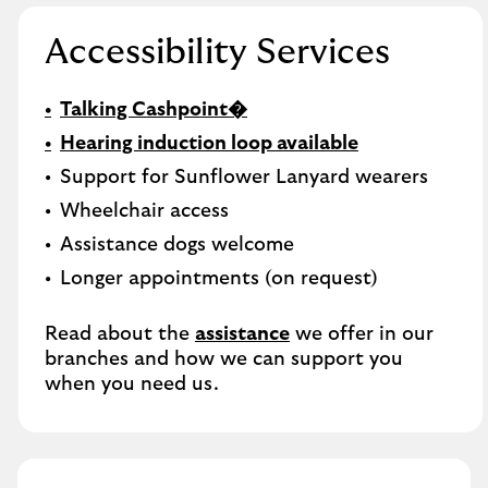
Accessibility Services
Talking Cashpoint�
Hearing induction loop available
Support for Sunflower Lanyard wearers
Wheelchair access
Assistance dogs welcome
Longer appointments (on request)
Read about the
assistance
we offer in our
branches and how we can support you
when you need us.