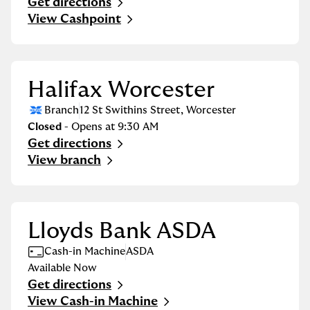
Get directions
Link Opens in New Tab
View Cashpoint
Halifax Worcester
Branch
12 St Swithins Street
,
Worcester
Closed
- Opens at
9:30 AM
Get directions
Link Opens in New Tab
View branch
Lloyds Bank ASDA
Cash-in Machine
ASDA
Available Now
Get directions
Link Opens in New Tab
View Cash-in Machine