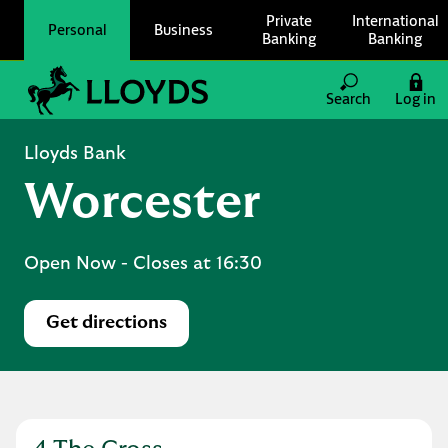
Skip to content
Private
International
Personal
Business
Banking
Banking
Link to main website
Search
Log in
Return to Nav
Lloyds Bank
Worcester
Open Now
- Closes at
16:30
Get directions
Link Opens in New Tab