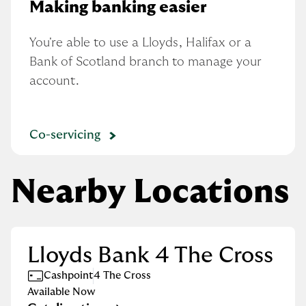
Making banking easier
You're able to use a Lloyds, Halifax or a 
Bank of Scotland branch to manage your 
account.
Co-servicing
Nearby Locations
Lloyds Bank 4 The Cross
Cashpoint
4 The Cross
Available Now