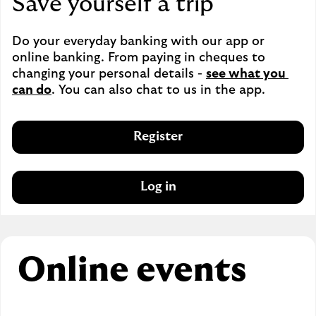
Save yourself a trip
Do your everyday banking with our app or 
online banking. From paying in cheques to 
changing your personal details - 
see what you 
can do
. You can also chat to us in the app.
Register
Log in
Online events