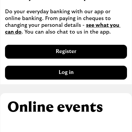
Do your everyday banking with our app or 
online banking. From paying in cheques to 
changing your personal details - 
see what you 
can do
. You can also chat to us in the app.
Register
Log in
Online events