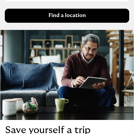
Find a location
Save yourself a trip