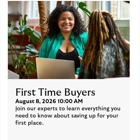
First Time Buyers
August 8, 2026 10:00 AM
Join our experts to learn everything you
need to know about saving up for your
first place.