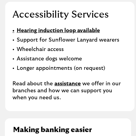
Accessibility Services
Hearing induction loop available
Support for Sunflower Lanyard wearers
Wheelchair access
Assistance dogs welcome
Longer appointments (on request)
Read about the
assistance
we offer in our
branches and how we can support you
when you need us.
Making banking easier