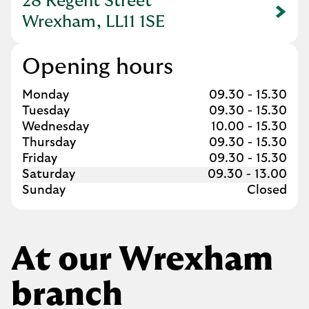
28 Regent Street
Link Opens in New Tab
Wrexham, LL11 1SE
Opening hours
Day of the Week
Hours
Monday
09.30
-
15.30
Tuesday
09.30
-
15.30
Wednesday
10.00
-
15.30
Thursday
09.30
-
15.30
Friday
09.30
-
15.30
Saturday
09.30
-
13.00
Sunday
Closed
At our Wrexham
branch