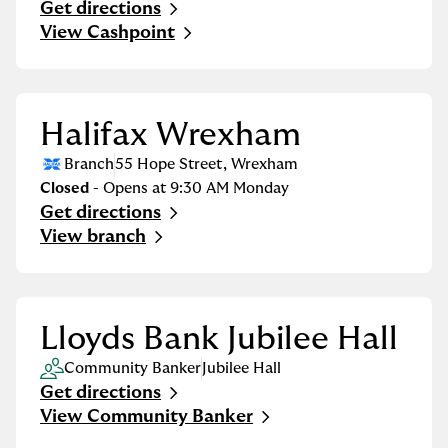
Get directions
Link Opens in New Tab
View Cashpoint
Halifax Wrexham
Branch
55 Hope Street
,
Wrexham
Closed
- Opens at
9:30 AM
Monday
Get directions
Link Opens in New Tab
View branch
Lloyds Bank Jubilee Hall
Community Banker
Jubilee Hall
Get directions
Link Opens in New Tab
View Community Banker