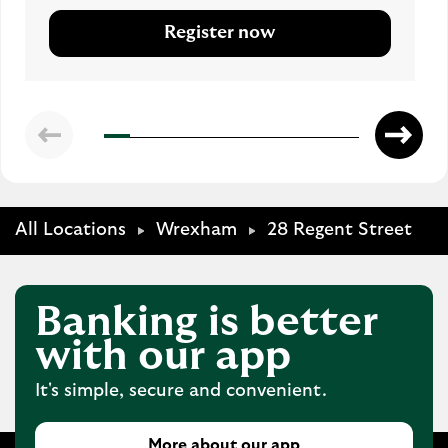
Register now
All Locations
Wrexham
28 Regent Street
Banking is better
with our app
It's simple, secure and convenient.
More about our app