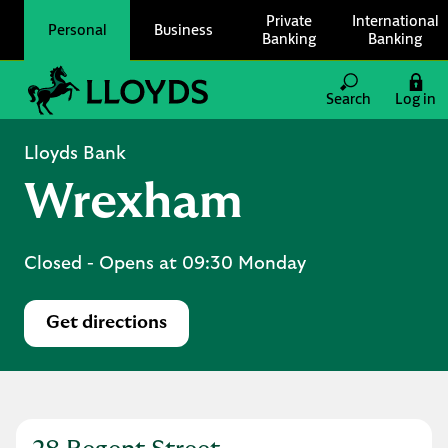
Skip to content
Private
International
Personal
Business
Banking
Banking
Link to main website
Search
Log in
Return to Nav
Lloyds Bank
Wrexham
Closed
- Opens at
09:30
Monday
Get directions
Link Opens in New Tab