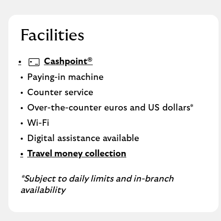
Facilities
Cashpoint®
Paying-in machine
Counter service
Over-the-counter euros and US dollars*
Wi-Fi
Digital assistance available
Travel money collection
*Subject to daily limits and in-branch
availability