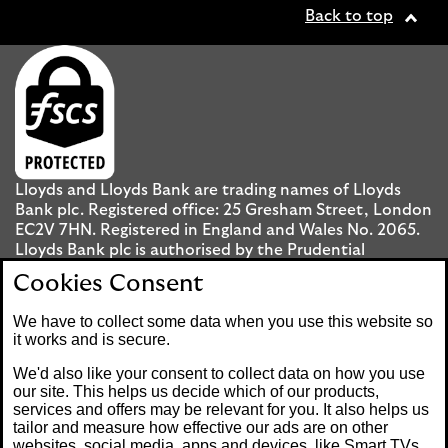
Back to top
Lloyds and Lloyds Bank are trading names of Lloyds
Bank plc. Registered office: 25 Gresham Street, London
EC2V 7HN. Registered in England and Wales No. 2065.
Lloyds Bank plc is authorised by the Prudential
Regulation Authority and regulated by the Financial
Cookies Consent
Conduct Authority and the Prudential Regulation
Authority under registration number 119278.
We have to collect some data when you use this website so
it works and is secure.
Mobile Banking app
: Our app is available to UK
We'd also like your consent to collect data on how you use
personal Internet Banking customers and Internet
our site. This helps us decide which of our products,
services and offers may be relevant for you. It also helps us
Banking customers with accounts held in Jersey, the
tailor and measure how effective our ads are on other
Bailiwick of Guernsey or the Isle of Man. You need to
websites, social media, apps and devices, like Smart TVs.