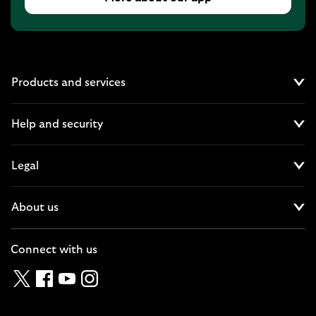
Products and services
Cl
Help and security
Cl
Legal
Cl
About us
Cl
Connect with us
Twitter
Facebook
YouTube
Instagram