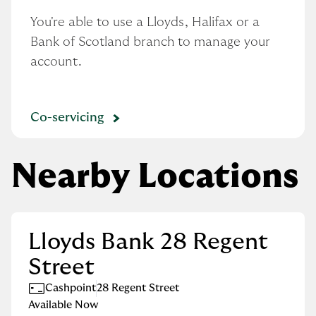
You're able to use a Lloyds, Halifax or a 
Bank of Scotland branch to manage your 
account.
Co-servicing
Nearby Locations
Lloyds Bank 28 Regent
Street
Cashpoint
28 Regent Street
Available Now