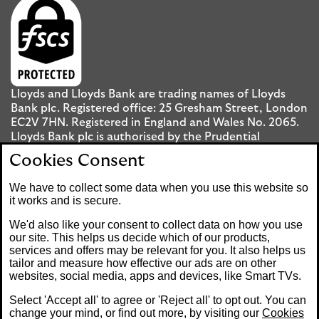
Lloyds and Lloyds Bank are trading names of Lloyds
Bank plc. Registered office: 25 Gresham Street, London
EC2V 7HN. Registered in England and Wales No. 2065.
Lloyds Bank plc is authorised by the Prudential
Regulation Authority and regulated by the Financial
Cookies Consent
Conduct Authority and the Prudential Regulation
Authority under registration number 119278.
We have to collect some data when you use this website so
it works and is secure.
Mobile Banking app
: Our app is available to UK
We'd also like your consent to collect data on how you use
personal Internet Banking customers and Internet
our site. This helps us decide which of our products,
services and offers may be relevant for you. It also helps us
Banking customers with accounts held in Jersey, the
tailor and measure how effective our ads are on other
Bailiwick of Guernsey or the Isle of Man. You need to
websites, social media, apps and devices, like Smart TVs.
have a valid registered phone number. Minimum
operating systems apply, so check the App Store or
Select 'Accept all' to agree or 'Reject all' to opt out. You can
Google Play for details. Device registration required.
change your mind, or find out more, by visiting our
Cookies