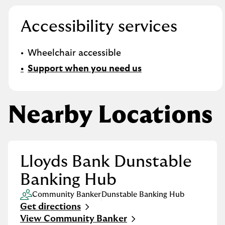
Accessibility services
Wheelchair accessible
Support when you need us
Nearby Locations
Lloyds Bank Dunstable
Banking Hub
Community Banker
Dunstable Banking Hub
Get directions
Link Opens in New Tab
View Community Banker