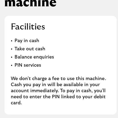
machine
Facilities
Pay in cash
Take out cash
Balance enquiries
PIN services
We don't charge a fee to use this machine.
Cash you pay in will be available in your
account immediately. To pay in cash, you'll
need to enter the PIN linked to your debit
card.