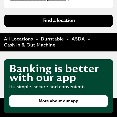
Find a location
All Locations
Dunstable
ASDA
Cash In & Out Machine
Banking is better
with our app
It's simple, secure and convenient.
More about our app