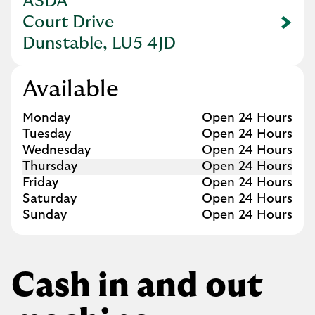
ASDA
Court Drive
Link Opens in New Tab
Dunstable, LU5 4JD
Available
Day of the Week
Hours
Monday
Open 24 Hours
Tuesday
Open 24 Hours
Wednesday
Open 24 Hours
Thursday
Open 24 Hours
Friday
Open 24 Hours
Saturday
Open 24 Hours
Sunday
Open 24 Hours
Cash in and out