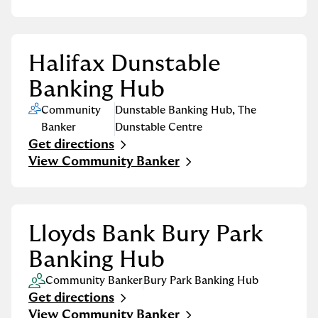
Halifax Dunstable
Banking Hub
Community
Dunstable Banking Hub
,
The
Banker
Dunstable Centre
Get directions
Link Opens in New Tab
View Community Banker
Lloyds Bank Bury Park
Banking Hub
Community Banker
Bury Park Banking Hub
Get directions
Link Opens in New Tab
View Community Banker