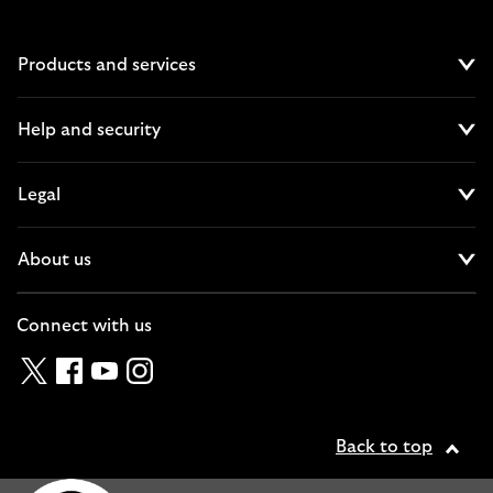
Products and services
Cl
Help and security
Cl
Legal
Cl
About us
Cl
Connect with us
Twitter
Facebook
YouTube
Instagram
Back to top