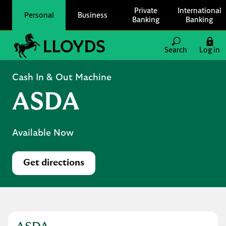
Skip to content
Private
International
Personal
Business
Banking
Banking
Link to main website
Search
Log in
Return to Nav
Cash In & Out Machine
ASDA
Available Now
Get directions
Link Opens in New Tab