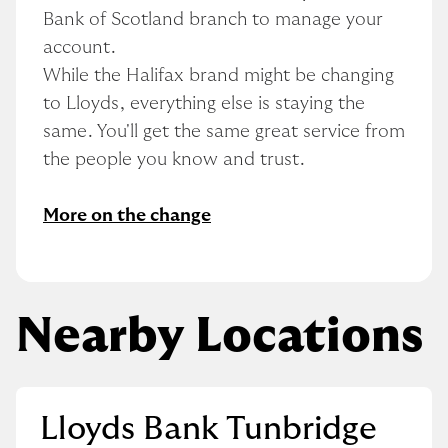
Bank of Scotland branch to manage your 
account.
While the Halifax brand might be changing 
to Lloyds, everything else is staying the 
same. You'll get the same great service from 
the people you know and trust.
More on the change
Nearby Locations
Lloyds Bank Tunbridge