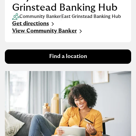
Grinstead Banking Hub
Community Banker
East Grinstead Banking Hub
Get directions
Link Opens in New Tab
View Community Banker
Find a location