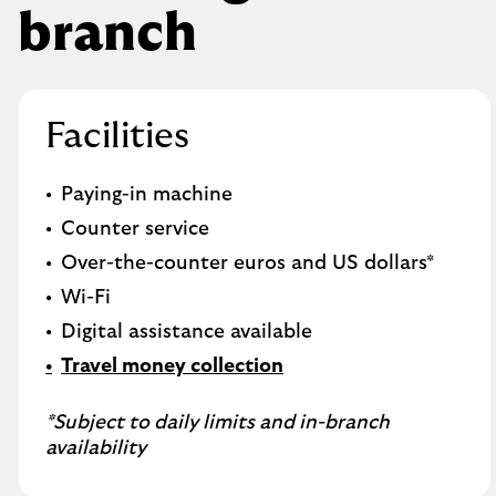
branch
Facilities
Paying-in machine
Counter service
Over-the-counter euros and US dollars*
Wi-Fi
Digital assistance available
Travel money collection
*Subject to daily limits and in-branch
availability