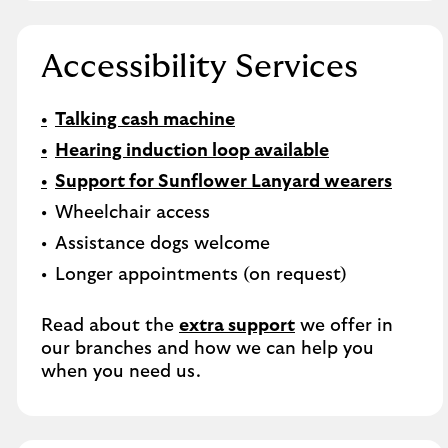
Accessibility Services
Talking cash machine
Hearing induction loop available
Support for Sunflower Lanyard wearers
Wheelchair access
Assistance dogs welcome
Longer appointments (on request)
Read about the
extra support
we offer in
our branches and how we can help you
when you need us.