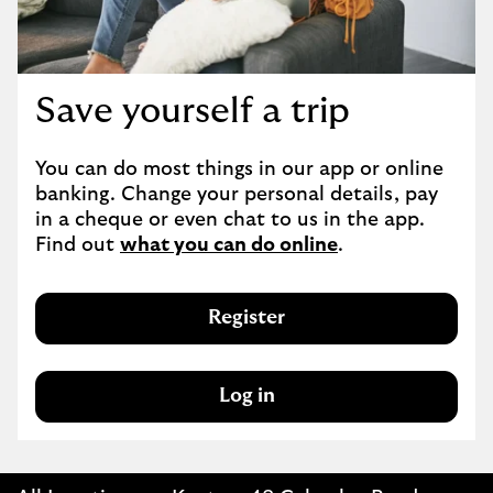
Save yourself a trip
You can do most things in our app or online 
banking. Change your personal details, pay 
in a cheque or even chat to us in the app. 
Find out 
what you can do online
.
Register
Log in