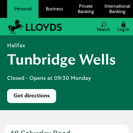
Skip to content
Private
International
Personal
Business
Banking
Banking
Link to main website
Search
Log in
Return to Nav
Halifax
Tunbridge Wells
Closed
- Opens at
09:30
Monday
Get directions
Link Opens in New Tab