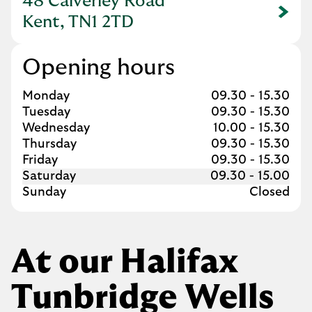
48 Calverley Road
Link Opens in New Tab
Kent, TN1 2TD
Opening hours
Day of the Week
Hours
Monday
09.30
-
15.30
Tuesday
09.30
-
15.30
Wednesday
10.00
-
15.30
Thursday
09.30
-
15.30
Friday
09.30
-
15.30
Saturday
09.30
-
15.00
Sunday
Closed
At our Halifax
Tunbridge Wells