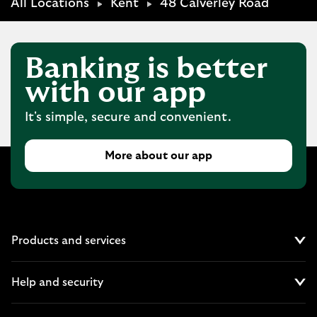
All Locations
Kent
48 Calverley Road
Banking is better
with our app
It's simple, secure and convenient.
More about our app
Products and services
Cl
Help and security
Cl