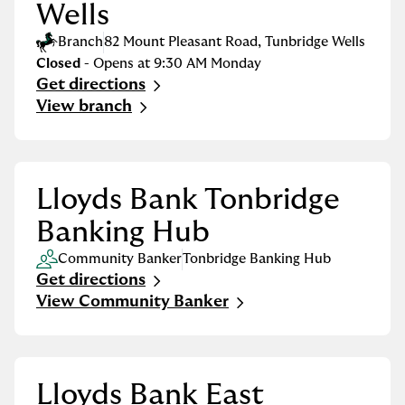
Wells
Branch
82 Mount Pleasant Road
,
Tunbridge Wells
Closed
- Opens at
9:30 AM
Monday
Get directions
Link Opens in New Tab
View branch
Lloyds Bank Tonbridge
Banking Hub
Community Banker
Tonbridge Banking Hub
Get directions
Link Opens in New Tab
View Community Banker
Lloyds Bank East