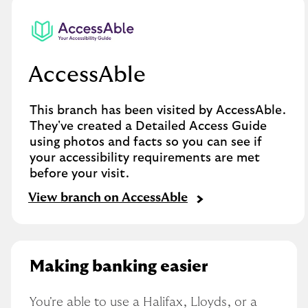
AccessAble
This branch has been visited by AccessAble.
They've created a Detailed Access Guide
using photos and facts so you can see if
your accessibility requirements are met
before your visit.
View branch on AccessAble
Making banking easier
You're able to use a Halifax, Lloyds, or a 