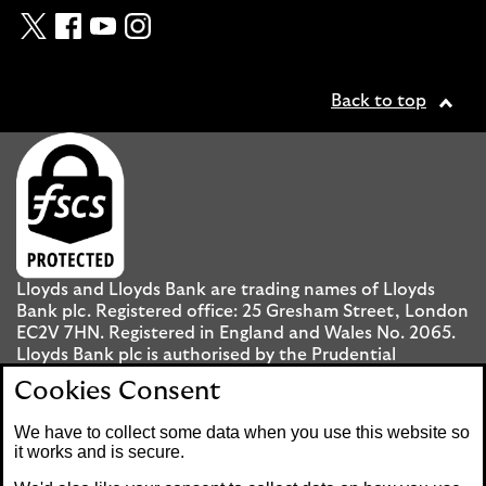
Twitter
Facebook
YouTube
Instagram
Back to top
Lloyds and Lloyds Bank are trading names of Lloyds
Bank plc. Registered office: 25 Gresham Street, London
EC2V 7HN. Registered in England and Wales No. 2065.
Lloyds Bank plc is authorised by the Prudential
Regulation Authority and regulated by the Financial
Cookies Consent
Conduct Authority and the Prudential Regulation
Authority under registration number 119278.
We have to collect some data when you use this website so
it works and is secure.
Mobile Banking app
: Our app is available to UK