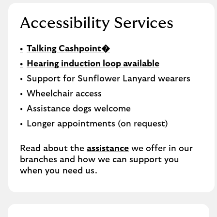
Accessibility Services
Talking Cashpoint�
Hearing induction loop available
Support for Sunflower Lanyard wearers
Wheelchair access
Assistance dogs welcome
Longer appointments (on request)
Read about the
assistance
we offer in our
branches and how we can support you
when you need us.