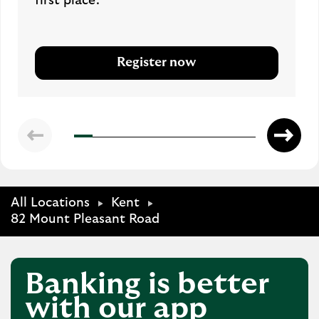
first place.
Register now
All Locations
Kent
82 Mount Pleasant Road
Banking is better
with our app