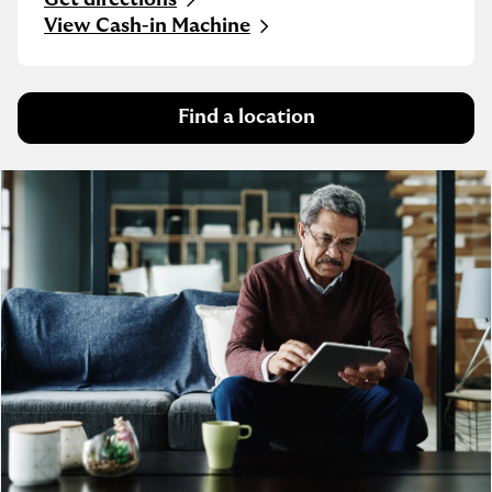
Link Opens in New Tab
View Cash-in Machine
Find a location