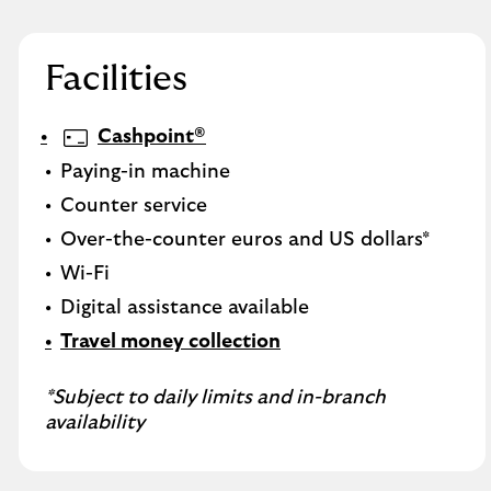
Facilities
Cashpoint®
Paying-in machine
Counter service
Over-the-counter euros and US dollars*
Wi-Fi
Digital assistance available
Travel money collection
*Subject to daily limits and in-branch
availability