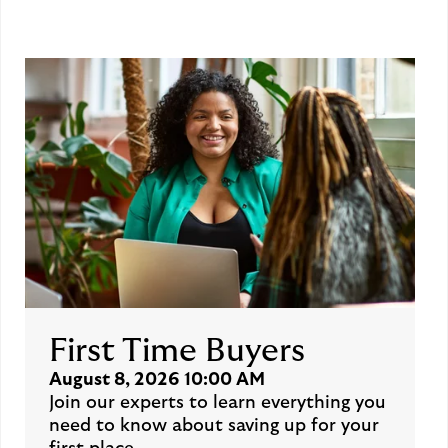
First Time Buyers
August 8, 2026 10:00 AM
Join our experts to learn everything you
need to know about saving up for your