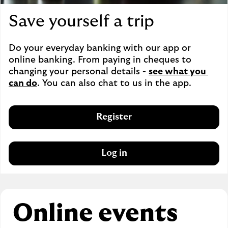
Save yourself a trip
Do your everyday banking with our app or 
online banking. From paying in cheques to 
changing your personal details - 
see what you 
can do
. You can also chat to us in the app.
Register
Log in
Online events