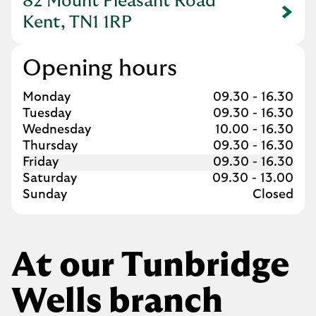
82 Mount Pleasant Road
Link Opens in New Tab
Kent, TN1 1RP
Opening hours
Day of the Week
Hours
Monday
09.30
-
16.30
Tuesday
09.30
-
16.30
Wednesday
10.00
-
16.30
Thursday
09.30
-
16.30
Friday
09.30
-
16.30
Saturday
09.30
-
13.00
Sunday
Closed
At our Tunbridge
Wells branch