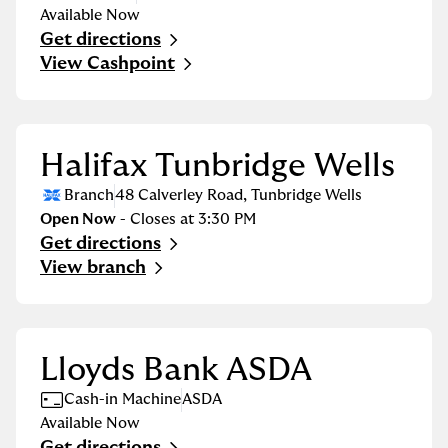
Available Now
Get directions
Link Opens in New Tab
View Cashpoint
Halifax Tunbridge Wells
Branch
48 Calverley Road
,
Tunbridge Wells
Open Now
- Closes at
3:30 PM
Get directions
Link Opens in New Tab
View branch
Lloyds Bank ASDA
Cash-in Machine
ASDA
Available Now
Get directions