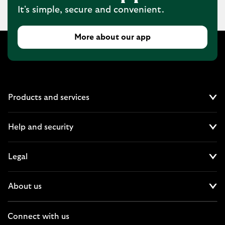
It's simple, secure and convenient.
More about our app
Products and services
Cl
Help and security
Cl
Legal
Cl
About us
Cl
Connect with us