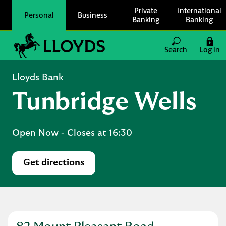
Skip to content
Private
International
Personal
Business
Banking
Banking
Link to main website
Search
Log in
Return to Nav
Lloyds Bank
Tunbridge Wells
Open Now
- Closes at
16:30
Get directions
Link Opens in New Tab