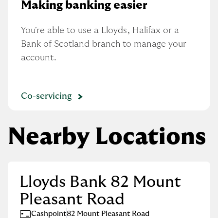
Making banking easier
You're able to use a Lloyds, Halifax or a 
Bank of Scotland branch to manage your 
account.
Co-servicing
Nearby Locations
Lloyds Bank 82 Mount
Pleasant Road
Cashpoint
82 Mount Pleasant Road