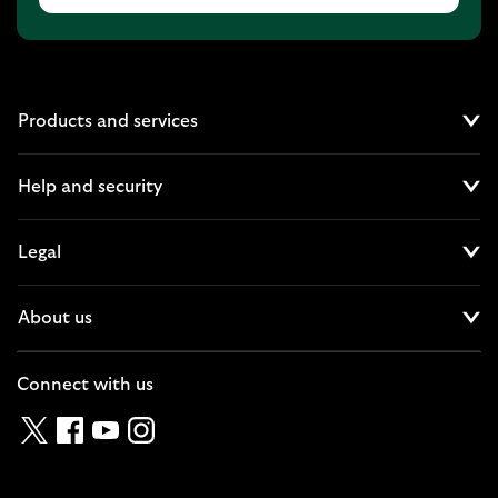
Products and services
Cl
Help and security
Cl
Legal
Cl
About us
Cl
Connect with us
Twitter
Facebook
YouTube
Instagram