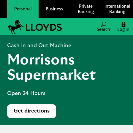
Skip to content
Private
International
Personal
Business
Banking
Banking
Link to main website
Search
Log in
Return to Nav
Cash In and Out Machine
Morrisons
Supermarket
Open 24 Hours
Get directions
Link Opens in New Tab