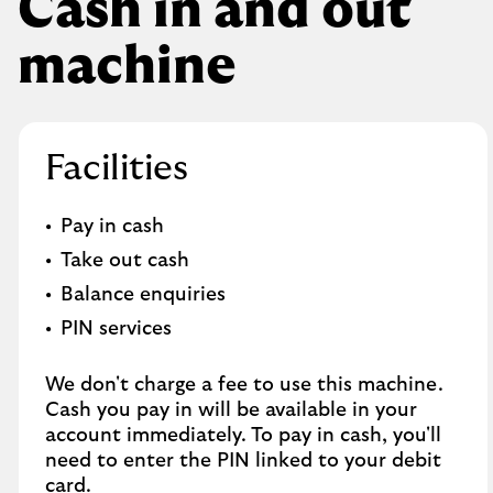
Cash in and out
machine
Facilities
Pay in cash
Take out cash
Balance enquiries
PIN services
We don't charge a fee to use this machine.
Cash you pay in will be available in your
account immediately. To pay in cash, you'll
need to enter the PIN linked to your debit
card.