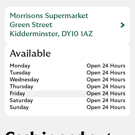
Morrisons Supermarket
Green Street
Link Opens in New Tab
Kidderminster, DY10 1AZ
Available
Day of the Week
Hours
Monday
Open 24 Hours
Tuesday
Open 24 Hours
Wednesday
Open 24 Hours
Thursday
Open 24 Hours
Friday
Open 24 Hours
Saturday
Open 24 Hours
Sunday
Open 24 Hours