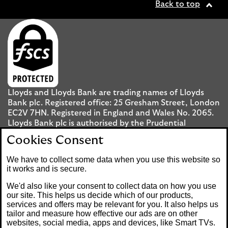
Back to top
Lloyds and Lloyds Bank are trading names of Lloyds
Bank plc. Registered office: 25 Gresham Street, London
EC2V 7HN. Registered in England and Wales No. 2065.
Lloyds Bank plc is authorised by the Prudential
Regulation Authority and regulated by the Financial
Cookies Consent
Conduct Authority and the Prudential Regulation
Authority under registration number 119278.
We have to collect some data when you use this website so
it works and is secure.
Mobile Banking app
: Our app is available to UK
We'd also like your consent to collect data on how you use
personal Internet Banking customers and Internet
our site. This helps us decide which of our products,
services and offers may be relevant for you. It also helps us
Banking customers with accounts held in Jersey, the
tailor and measure how effective our ads are on other
Bailiwick of Guernsey or the Isle of Man. You need to
websites, social media, apps and devices, like Smart TVs.
have a valid registered phone number. Minimum