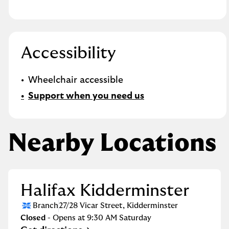
Accessibility
Wheelchair accessible
Support when you need us
Nearby Locations
Halifax Kidderminster
Branch
27/28 Vicar Street
,
Kidderminster
Closed
- Opens at
9:30 AM
Saturday