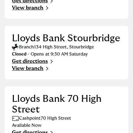
Get directions
Link Opens in New Tab
View branch
Lloyds Bank Stourbridge
Branch
134 High Street
,
Stourbridge
Closed
- Opens at
9:30 AM
Saturday
Get directions
Link Opens in New Tab
View branch
Lloyds Bank 70 High
Street
Cashpoint
70 High Street
Available Now
Get directions