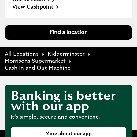
Link Opens in New Tab
View Cashpoint
Find a location
All Locations
Kidderminster
Morrisons Supermarket
Cash In and Out Machine
Banking is better
with our app
It's simple, secure and convenient.
More about our app