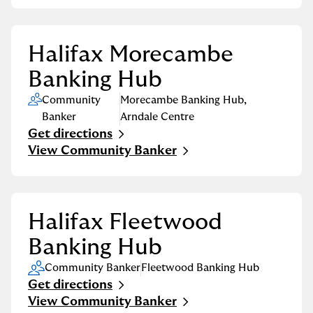
Halifax Morecambe
Banking Hub
Community
Morecambe Banking Hub
,
Banker
Arndale Centre
Get directions
Link Opens in New Tab
View Community Banker
Halifax Fleetwood
Banking Hub
Community Banker
Fleetwood Banking Hub
Get directions
Link Opens in New Tab
View Community Banker