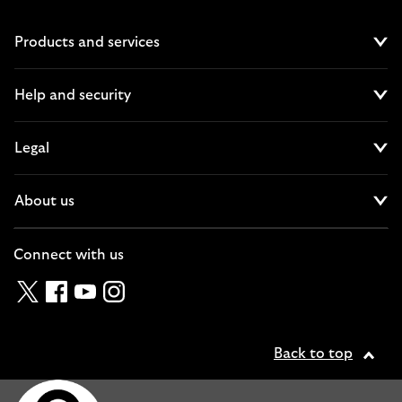
Products and services
Cl
Help and security
Cl
Legal
Cl
About us
Cl
Connect with us
Twitter
Facebook
YouTube
Instagram
Back to top