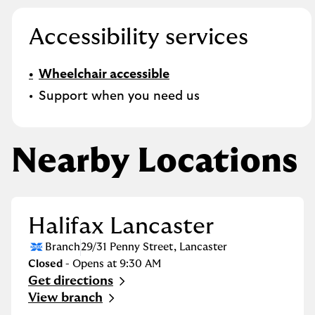
Accessibility services
Wheelchair accessible
Support when you need us
Nearby Locations
Halifax Lancaster
Branch
29/31 Penny Street
,
Lancaster
Closed
- Opens at
9:30 AM
Get directions
Link Opens in New Tab
View branch