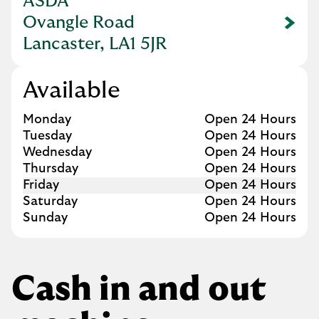
ASDA
Ovangle Road
Link Opens in New Tab
Lancaster, LA1 5JR
Available
Day of the Week
Hours
Monday
Open 24 Hours
Tuesday
Open 24 Hours
Wednesday
Open 24 Hours
Thursday
Open 24 Hours
Friday
Open 24 Hours
Saturday
Open 24 Hours
Sunday
Open 24 Hours
Cash in and out