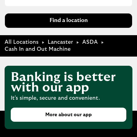
Find a location
All Locations
Lancaster
ASDA
Cash In and Out Machine
Banking is better
with our app
It's simple, secure and convenient.
More about our app