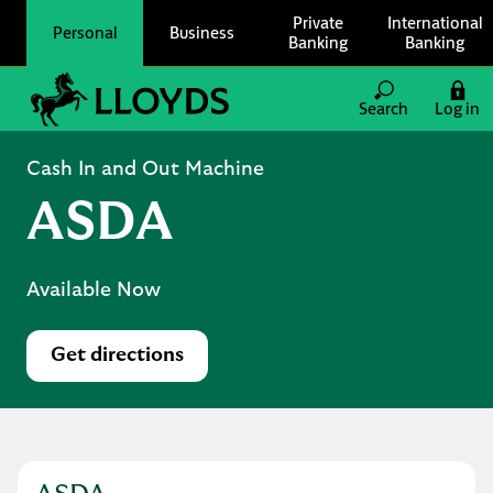
Skip to content
Private
International
Personal
Business
Banking
Banking
Link to main website
Search
Log in
Return to Nav
Cash In and Out Machine
ASDA
Available Now
Get directions
Link Opens in New Tab