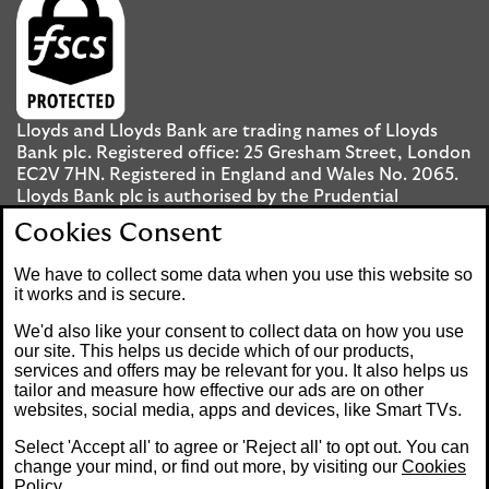
Lloyds and Lloyds Bank are trading names of Lloyds
Bank plc. Registered office: 25 Gresham Street, London
EC2V 7HN. Registered in England and Wales No. 2065.
Lloyds Bank plc is authorised by the Prudential
Regulation Authority and regulated by the Financial
Cookies Consent
Conduct Authority and the Prudential Regulation
Authority under registration number 119278.
We have to collect some data when you use this website so
it works and is secure.
Mobile Banking app
: Our app is available to UK
We'd also like your consent to collect data on how you use
personal Internet Banking customers and Internet
our site. This helps us decide which of our products,
services and offers may be relevant for you. It also helps us
Banking customers with accounts held in Jersey, the
tailor and measure how effective our ads are on other
Bailiwick of Guernsey or the Isle of Man. You need to
websites, social media, apps and devices, like Smart TVs.
have a valid registered phone number. Minimum
operating systems apply, so check the App Store or
Select 'Accept all' to agree or 'Reject all' to opt out. You can
Google Play for details. Device registration required.
change your mind, or find out more, by visiting our
Cookies
The app doesn't work on jailbroken or rooted devices.
Policy