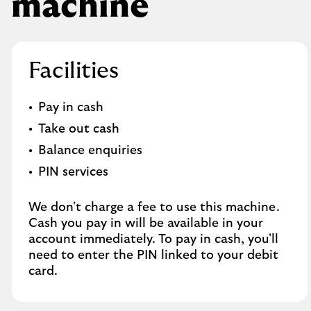
machine
Facilities
Pay in cash
Take out cash
Balance enquiries
PIN services
We don't charge a fee to use this machine.
Cash you pay in will be available in your
account immediately. To pay in cash, you'll
need to enter the PIN linked to your debit
card.