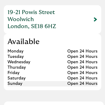
19-21 Powis Street
Woolwich
Link Opens in New Tab
London, SE18 6HZ
Available
Day of the Week
Hours
Monday
Open 24 Hours
Tuesday
Open 24 Hours
Wednesday
Open 24 Hours
Thursday
Open 24 Hours
Friday
Open 24 Hours
Saturday
Open 24 Hours
Sunday
Open 24 Hours