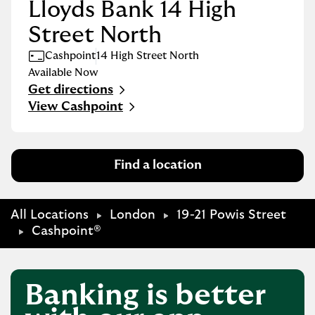
Lloyds Bank 14 High
Street North
Cashpoint
14 High Street North
Available Now
Get directions
Link Opens in New Tab
View Cashpoint
Find a location
All Locations
London
19-21 Powis Street
Cashpoint®
Banking is better