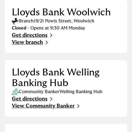
Lloyds Bank Woolwich
Branch
19/21 Powis Street
,
Woolwich
Closed
- Opens at
9:30 AM
Monday
Get directions
Link Opens in New Tab
View branch
Lloyds Bank Welling
Banking Hub
Community Banker
Welling Banking Hub
Get directions
Link Opens in New Tab
View Community Banker