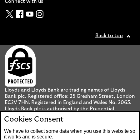
Connect with us
Twitter
Facebook
YouTube
Instagram
Back to top
Lloyds and Lloyds Bank are trading names of Lloyds
Bank plc. Registered office: 25 Gresham Street, London
EC2V 7HN. Registered in England and Wales No. 2065.
Lloyds Bank plc is authorised by the Prudential
Regulation Authority and regulated by the Financial
Cookies Consent
Conduct Authority and the Prudential Regulation
Authority under registration number 119278.
We have to collect some data when you use this website so
it works and is secure.