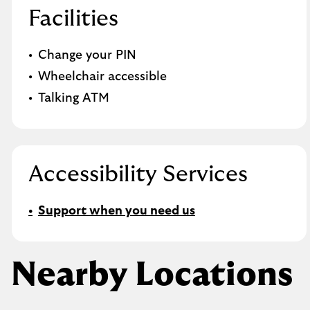
Facilities
Change your PIN
Wheelchair accessible
Talking ATM
Accessibility Services
Support when you need us
Nearby Locations