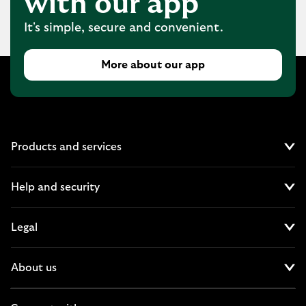
with our app
It's simple, secure and convenient.
More about our app
Products and services
Cl
Help and security
Cl
Legal
Cl
About us
Cl