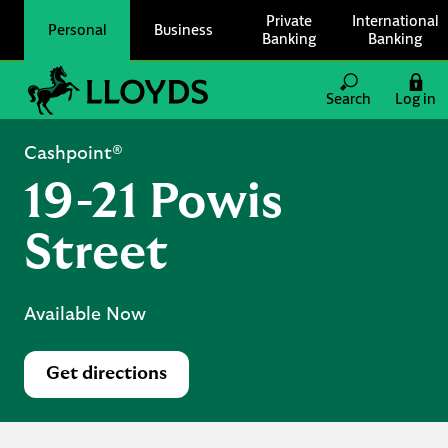
Skip to content
Private
International
Personal
Business
Banking
Banking
Link to main website
Search
Log in
Return to Nav
Cashpoint®
19-21 Powis
Street
Available Now
Get directions
Link Opens in New Tab