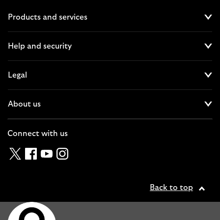
Products and services
Cl
Help and security
Cl
Legal
Cl
About us
Cl
Connect with us
Twitter
Facebook
YouTube
Instagram
Back to top