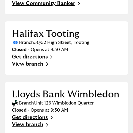
View Community Banker
Halifax Tooting
Branch
50/52 High Street
,
Tooting
Closed
- Opens at
9:30 AM
Get directions
Link Opens in New Tab
View branch
Lloyds Bank Wimbledon
Branch
Unit 126 Wimbledon Quarter
Closed
- Opens at
9:30 AM
Get directions
Link Opens in New Tab
View branch