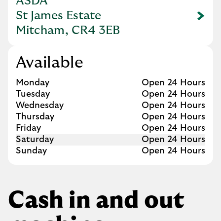
ASDA
St James Estate
Link Opens in New Tab
Mitcham, CR4 3EB
Available
Day of the Week
Hours
Monday
Open 24 Hours
Tuesday
Open 24 Hours
Wednesday
Open 24 Hours
Thursday
Open 24 Hours
Friday
Open 24 Hours
Saturday
Open 24 Hours
Sunday
Open 24 Hours
Cash in and out