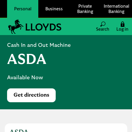
Skip to content
Private
International
Personal
Business
Banking
Banking
Link to main website
Search
Log in
Return to Nav
Cash In and Out Machine
ASDA
Available Now
Get directions
Link Opens in New Tab