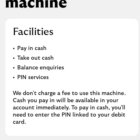
machine
Facilities
Pay in cash
Take out cash
Balance enquiries
PIN services
We don't charge a fee to use this machine.
Cash you pay in will be available in your
account immediately. To pay in cash, you'll
need to enter the PIN linked to your debit
card.