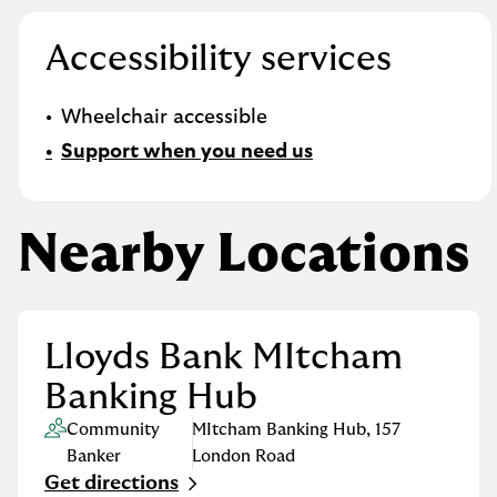
Accessibility services
Wheelchair accessible
Support when you need us
Nearby Locations
Lloyds Bank MItcham
Banking Hub
Community
MItcham Banking Hub
,
157
Banker
London Road
Get directions
Link Opens in New Tab