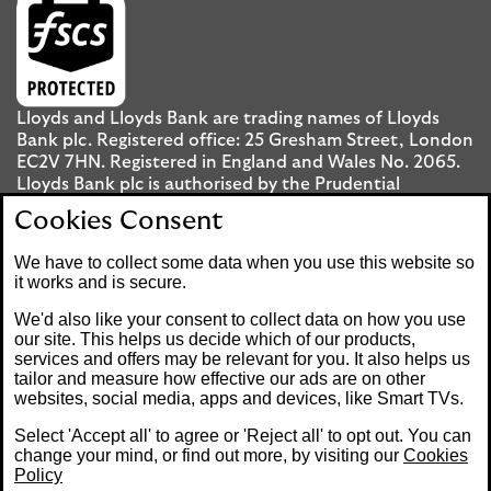
Lloyds and Lloyds Bank are trading names of Lloyds
Bank plc. Registered office: 25 Gresham Street, London
EC2V 7HN. Registered in England and Wales No. 2065.
Lloyds Bank plc is authorised by the Prudential
Regulation Authority and regulated by the Financial
Cookies Consent
Conduct Authority and the Prudential Regulation
Authority under registration number 119278.
We have to collect some data when you use this website so
it works and is secure.
Mobile Banking app
: Our app is available to UK
We'd also like your consent to collect data on how you use
personal Internet Banking customers and Internet
our site. This helps us decide which of our products,
services and offers may be relevant for you. It also helps us
Banking customers with accounts held in Jersey, the
tailor and measure how effective our ads are on other
Bailiwick of Guernsey or the Isle of Man. You need to
websites, social media, apps and devices, like Smart TVs.
have a valid registered phone number. Minimum
operating systems apply, so check the App Store or
Select 'Accept all' to agree or 'Reject all' to opt out. You can
Google Play for details. Device registration required.
change your mind, or find out more, by visiting our
Cookies
The app doesn't work on jailbroken or rooted devices.
Policy
Terms and conditions apply.