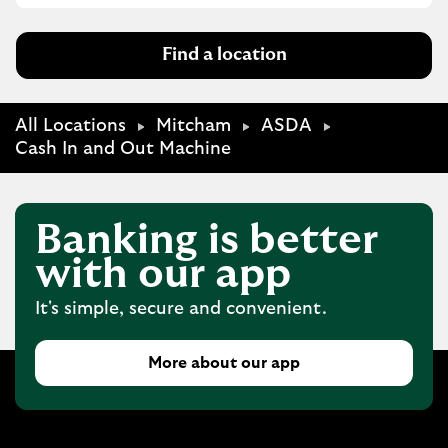
Find a location
All Locations
Mitcham
ASDA
Cash In and Out Machine
Banking is better
with our app
It's simple, secure and convenient.
More about our app