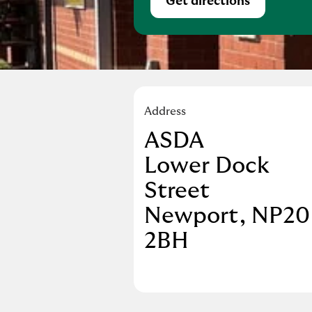
Get directions
Link Opens in Ne
Address
ASDA
Lower Dock
Street
Newport
NP20
2BH