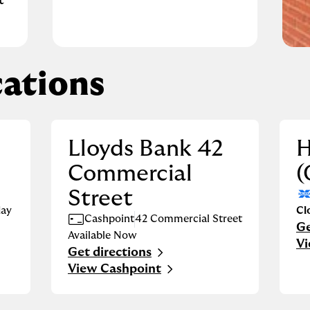
t
ations
Lloyds Bank 42
H
Commercial
(
Street
ay
Cl
Cashpoint
42 Commercial Street
Ge
Li
Available Now
Vi
Get directions
Link Opens in New Tab
View Cashpoint