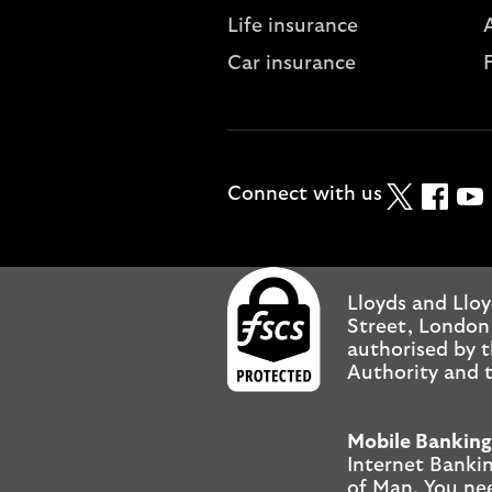
Life insurance
A
Car insurance
Twitter
Faceboo
YouT
Connect with us
Lloyds and Lloy
Street, London
authorised by t
Authority and t
Mobile Banking
Internet Bankin
of Man. You ne