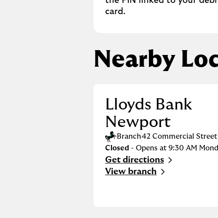
the PIN linked to your debi
card.
Nearby Loc
Lloyds Bank
Newport
Branch
42 Commercial Street
Closed
- Opens at
9:30 AM
Mond
Get directions
Link Opens in New Tab
View branch