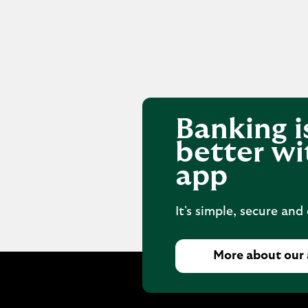
Banking i
better wi
app
It's simple, secure and
More about our