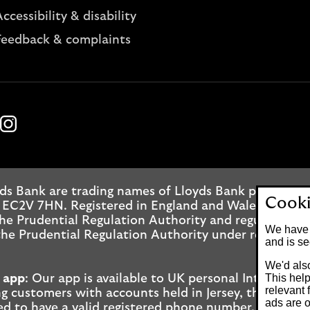
ccessibility & disability
Feedback & complaints
k
ube
Instagram
ds Bank are trading names of Lloyds Bank plc. Regis
Cooki
 EC2V 7HN. Registered in England and Wales No. 2065
he Prudential Regulation Authority and regulated by
We have 
he Prudential Regulation Authority under registrati
and is se
We'd also
This help
 app
: Our app is available to UK personal Internet 
relevant 
g customers with accounts held in Jersey, the Bailiwi
ads are o
ed to have a valid registered phone number. Minimu