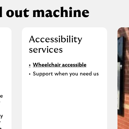
d out machine
Accessibility
services
Wheelchair accessible
Support when you need us
se
y
ay
r