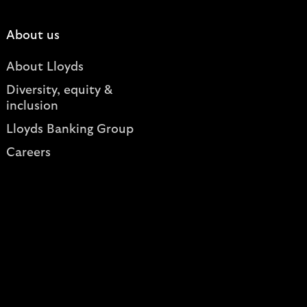
About us
About Lloyds
Diversity, equity &
inclusion
Lloyds Banking Group
Careers