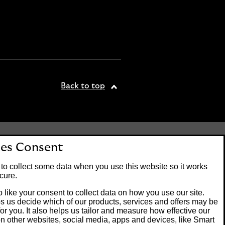
Back to top
tered office: 25 Gresham
es Consent
. Lloyds Bank plc is
 the Financial Conduct
to collect some data when you use this website so it works
on number 119278.
cure.
 like your consent to collect data on how you use our site.
s us decide which of our products, services and offers may be
Banking customers and
for you. It also helps us tailor and measure how effective our
ck of Guernsey or the Isle
n other websites, social media, apps and devices, like Smart
m operating systems