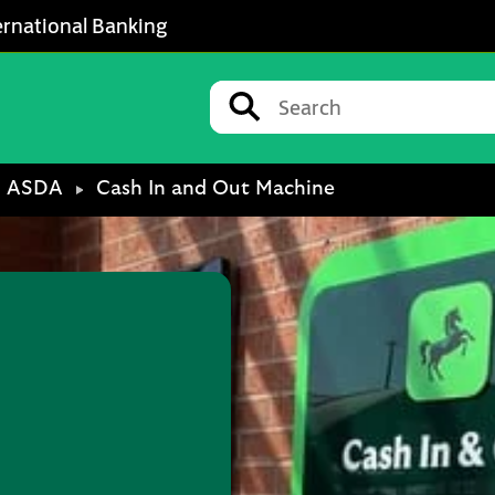
ernational Banking
Conduct a search
Submit
ASDA
Cash In and Out Machine