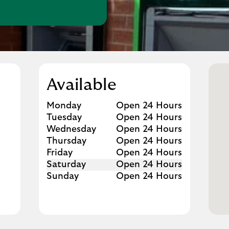
w Tab
Available
Day of the Week
Hours
Monday
Open 24 Hours
Tuesday
Open 24 Hours
Wednesday
Open 24 Hours
Thursday
Open 24 Hours
Friday
Open 24 Hours
Saturday
Open 24 Hours
Sunday
Open 24 Hours