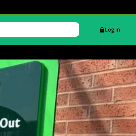
Log in