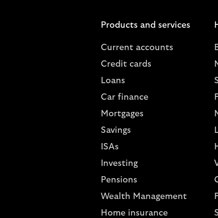
Products and services
Current accounts
Credit cards
Loans
S
Car finance
Mortgages
Savings
L
ISAs
Investing
V
Pensions
Wealth Management
Home insurance