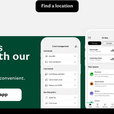
Find a location
s
th our
 convenient.
 app