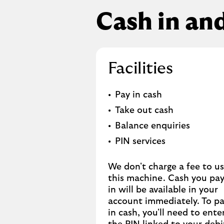
Cash in an
Facilities
Pay in cash
Take out cash
Balance enquiries
PIN services
We don't charge a fee to u
this machine. Cash you pa
in will be available in your
account immediately. To p
in cash, you'll need to ente