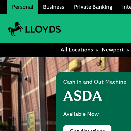
Skip to content
Personal
Business
Private Banking
Int
Link to main website
Return to Nav
All Locations
Newport
Cash In and Out Machine
ASDA
Available Now