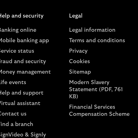
Help and security
Legal
Banking online
Legal information
Mobile banking app
Terms and conditions
ervice status
Privacy
Fraud and security
Cookies
Money management
Sitemap
ife events
Modern Slavery
Statement (PDF, 761
Help and support
KB)
irtual assistant
Financial Services
Contact us
Compensation Scheme
Find a branch
SignVideo & Signly