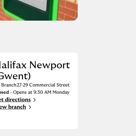
alifax Newport
Gwent)
Branch
27-29 Commercial Street
osed
- Opens at
9:30 AM
Monday
t directions
nk Opens in New Tab
ew branch