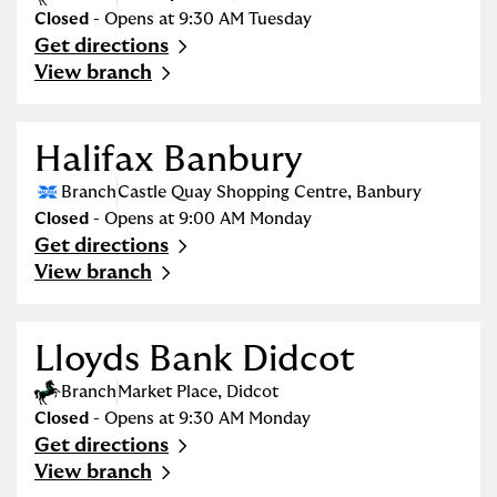
Closed
- Opens at
9:30 AM
Tuesday
Get directions
Link Opens in New Tab
View branch
Halifax Banbury
Branch
Castle Quay Shopping Centre
,
Banbury
Closed
- Opens at
9:00 AM
Monday
Get directions
Link Opens in New Tab
View branch
Lloyds Bank Didcot
Branch
Market Place
,
Didcot
Closed
- Opens at
9:30 AM
Monday
Get directions
Link Opens in New Tab
View branch