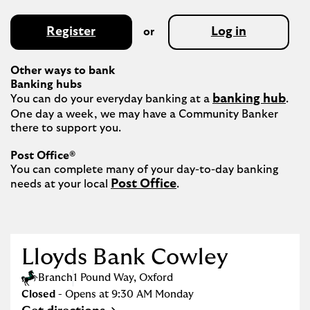
Register
Log in
or
Other ways to bank
Banking hubs
banking hub
You can do your everyday banking at a 
. 
One day a week, we may have a Community Banker 
there to support you.​

Post Office®
You can complete many of your day-to-day banking 
Post Office
needs at your local 
.

Lloyds Bank Cowley
Branch
1 Pound Way
,
Oxford
Closed
- Opens at
9:30 AM
Monday