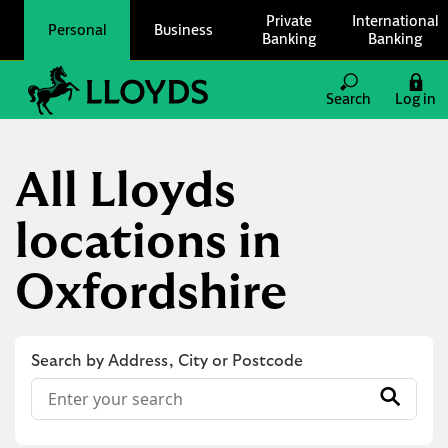
Skip to content
Private
International
Personal
Business
Banking
Banking
Link to main website
Search
Log in
Return to Nav
All Lloyds
locations in
Oxfordshire
Search by Address, City or Postcode
Conduct a search
Submit