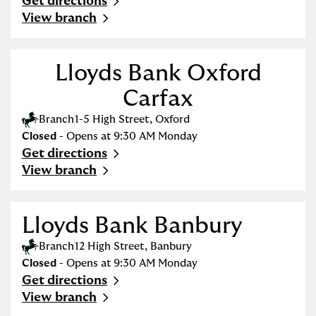
Get directions
Link Opens in New Tab
View branch
Lloyds Bank Oxford
Carfax
Branch
1-5 High Street
,
Oxford
Closed
- Opens at
9:30 AM
Monday
Get directions
Link Opens in New Tab
View branch
Lloyds Bank Banbury
Branch
12 High Street
,
Banbury
Closed
- Opens at
9:30 AM
Monday
Get directions
Link Opens in New Tab
View branch