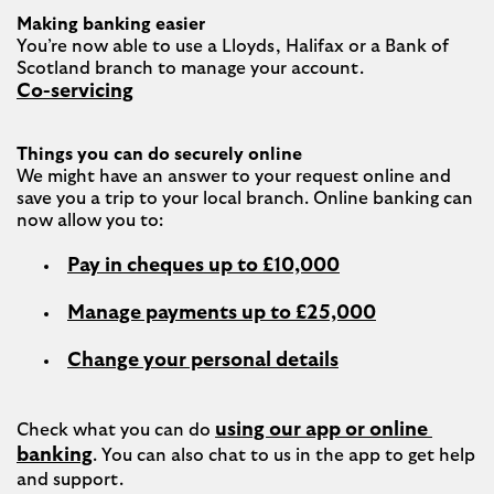
Making banking easier
You’re now able to use a Lloyds, Halifax or a Bank of 
Co-servicing
Things you can do securely online
We might have an answer to your request online and 
save you a trip to your local branch. Online banking can 
Pay in cheques up to £10,000
Manage payments up to £25,000
Change your personal details
using our app or online 
Check what you can do 
banking
. You can also chat to us in the app to get help 