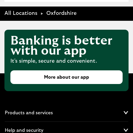
All Locations
Oxfordshire
Banking is better
with our app
It's simple, secure and convenient.
More about our app
Products and services
Cl
Help and security