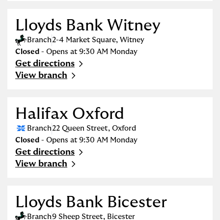
Lloyds Bank Witney
Branch
2-4 Market Square
,
Witney
Closed
- Opens at
9:30 AM
Monday
Get directions
Link Opens in New Tab
View branch
Halifax Oxford
Branch
22 Queen Street
,
Oxford
Closed
- Opens at
9:30 AM
Monday
Get directions
Link Opens in New Tab
View branch
Lloyds Bank Bicester
Branch
9 Sheep Street
,
Bicester