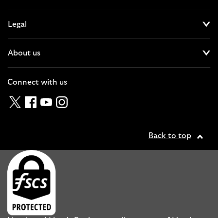
Cl
Legal
Cl
About us
Cl
Connect with us
Twitter
Facebook
YouTube
Instagram
Back to top