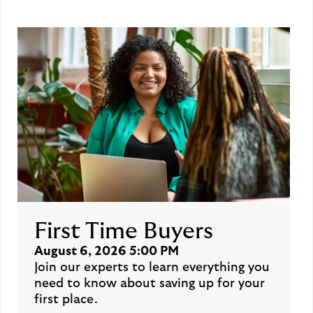
First Time Buyers
August 6, 2026 5:00 PM
Join our experts to learn everything you
need to know about saving up for your
first place.