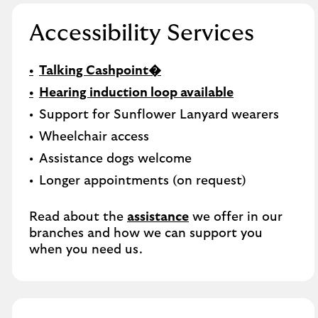
Accessibility Services
Talking Cashpoint�
Hearing induction loop available
Support for Sunflower Lanyard wearers
Wheelchair access
Assistance dogs welcome
Longer appointments (on request)
Read about the
assistance
we offer in our
branches and how we can support you
when you need us.