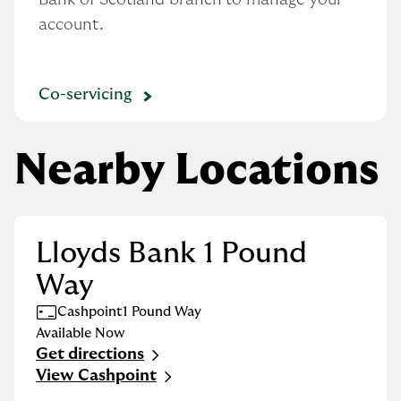
account.
Co-servicing
Nearby Locations
Lloyds Bank 1 Pound
Way
Cashpoint
1 Pound Way
Available Now
Get directions
Link Opens in New Tab
View Cashpoint