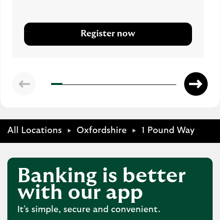
Register now
All Locations
Oxfordshire
1 Pound Way
Banking is better
with our app
It's simple, secure and convenient.