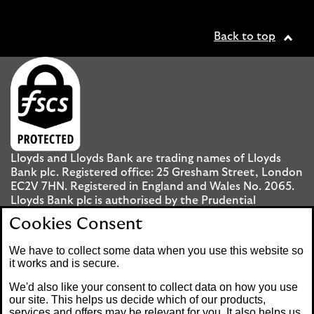
Back to top
Lloyds and Lloyds Bank are trading names of Lloyds
Bank plc. Registered office: 25 Gresham Street, London
EC2V 7HN. Registered in England and Wales No. 2065.
Lloyds Bank plc is authorised by the Prudential
Regulation Authority and regulated by the Financial
Cookies Consent
Conduct Authority and the Prudential Regulation
Authority under registration number 119278.
We have to collect some data when you use this website so
it works and is secure.
Mobile Banking app
: Our app is available to UK
We'd also like your consent to collect data on how you use
personal Internet Banking customers and Internet
our site. This helps us decide which of our products,
services and offers may be relevant for you. It also helps us
Banking customers with accounts held in Jersey, the