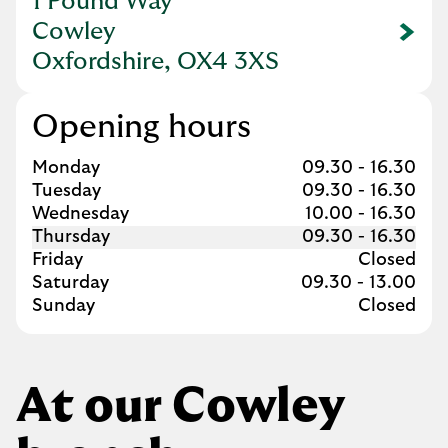
1 Pound Way
Cowley
Link Opens in New Tab
Oxfordshire, OX4 3XS
Opening hours
Day of the Week
Hours
Monday
09.30
-
16.30
Tuesday
09.30
-
16.30
Wednesday
10.00
-
16.30
Thursday
09.30
-
16.30
Friday
Closed
Saturday
09.30
-
13.00
Sunday
Closed
At our Cowley