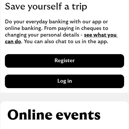
Save yourself a trip
Do your everyday banking with our app or 
online banking. From paying in cheques to 
changing your personal details - 
see what you 
can do
. You can also chat to us in the app.
Register
Log in
Online events