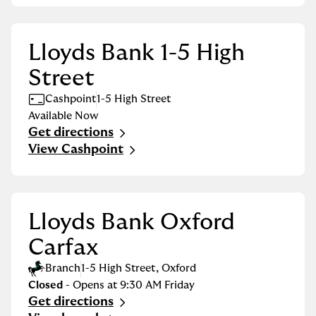
Lloyds Bank 1-5 High
Street
Cashpoint
1-5 High Street
Available Now
Get directions
Link Opens in New Tab
View Cashpoint
Lloyds Bank Oxford
Carfax
Branch
1-5 High Street
,
Oxford
Closed
- Opens at
9:30 AM
Friday
Get directions
Link Opens in New Tab