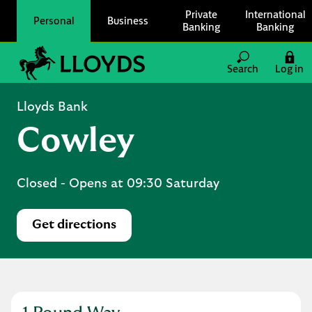
Skip to content
Private
International
Personal
Business
Banking
Banking
Link to main website
Search
Log in
Return to Nav
Lloyds Bank
Cowley
Closed
- Opens at
09:30
Saturday
Get directions
Link Opens in New Tab