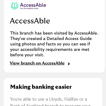
AccessAble
This branch has been visited by AccessAble.
They've created a Detailed Access Guide
using photos and facts so you can see if
your accessibility requirements are met
before your visit.
View branch on AccessAble
Making banking easier
You're able to use a Lloyds, Halifax or a 
Bank of Scotland branch to manage your 