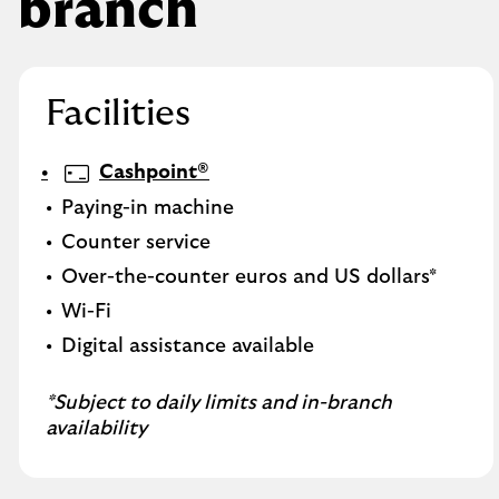
branch
Facilities
Cashpoint®
Paying-in machine
Counter service
Over-the-counter euros and US dollars*
Wi-Fi
Digital assistance available
*Subject to daily limits and in-branch
availability