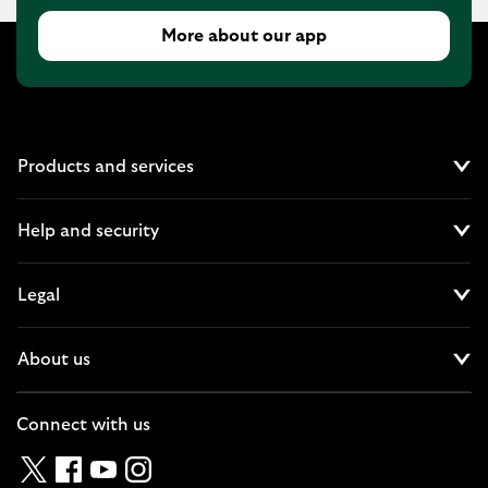
More about our app
Products and services
Cl
Help and security
Cl
Legal
Cl
About us
Cl
Connect with us
Twitter
Facebook
YouTube
Instagram