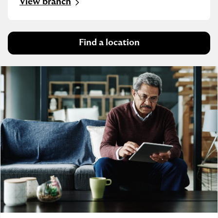
View branch
Find a location