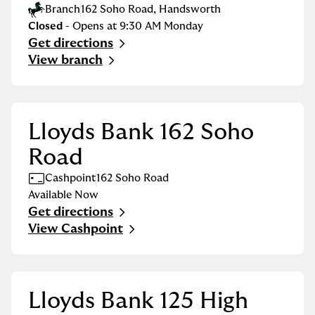
Branch
162 Soho Road
,
Handsworth
Closed
- Opens at
9:30 AM
Monday
Get directions
Link Opens in New Tab
View branch
Lloyds Bank 162 Soho
Road
Cashpoint
162 Soho Road
Available Now
Get directions
Link Opens in New Tab
View Cashpoint
Lloyds Bank 125 High