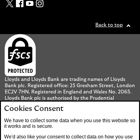
Twitter
Facebook
YouTube
Instagram
Back to top
Lloyds and Lloyds Bank are trading names of Lloyds
Bank plc. Registered office: 25 Gresham Street, London
EC2V 7HN. Registered in England and Wales No. 2065.
Lloyds Bank plc is authorised by the Prudential
Regulation Authority and regulated by the Financial
Cookies Consent
Conduct Authority and the Prudential Regulation
Authority under registration number 119278.
We have to collect some data when you use this website so
it works and is secure.
Mobile Banking app
: Our app is available to UK
We'd also like your consent to collect data on how you use