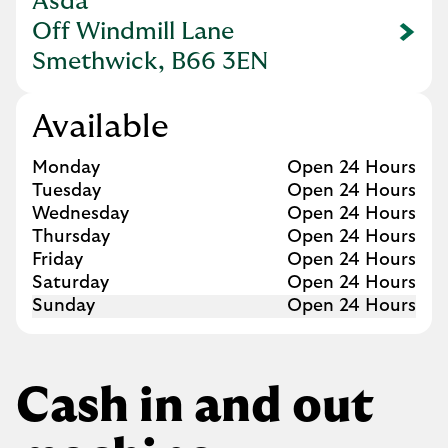
Asda
Off Windmill Lane
Link Opens in New Tab
Smethwick, B66 3EN
Available
Day of the Week
Hours
Monday
Open 24 Hours
Tuesday
Open 24 Hours
Wednesday
Open 24 Hours
Thursday
Open 24 Hours
Friday
Open 24 Hours
Saturday
Open 24 Hours
Sunday
Open 24 Hours
Cash in and out