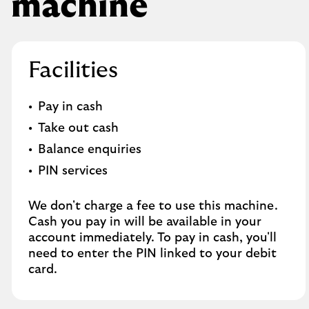
machine
Facilities
Pay in cash
Take out cash
Balance enquiries
PIN services
We don't charge a fee to use this machine.
Cash you pay in will be available in your
account immediately. To pay in cash, you'll
need to enter the PIN linked to your debit
card.