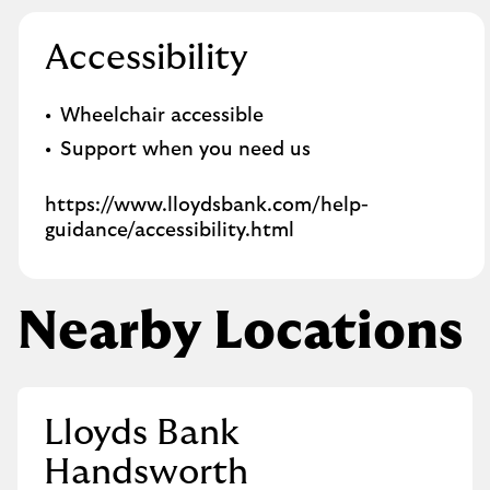
Accessibility
Wheelchair accessible
Support when you need us
https://www.lloydsbank.com/help-
guidance/accessibility.html
Nearby Locations
Lloyds Bank
Handsworth