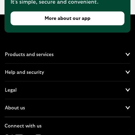
It's simple, secure and convenient.
More about our app
Products and services
Cl
Help and security
Cl
Legal
Cl
About us
Cl
Connect with us