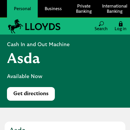
Skip to content
Private
International
Personal
Business
Banking
Banking
Link to main website
Search
Log in
Return to Nav
Cash In and Out Machine
Asda
Available Now
Get directions
Link Opens in New Tab