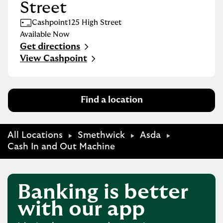
Street
Cashpoint
125 High Street
Available Now
Get directions
Link Opens in New Tab
View Cashpoint
Find a location
All Locations
Smethwick
Asda
Cash In and Out Machine
Banking is better
with our app