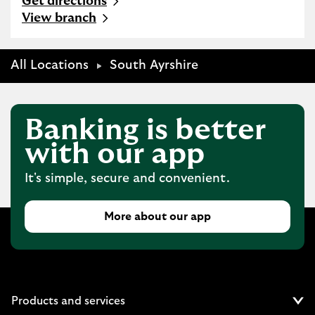
Get directions
Link Opens in New Tab
View branch
All Locations
South Ayrshire
Banking is better
with our app
It's simple, secure and convenient.
More about our app
Products and services
Cl