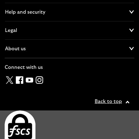
Help and security
Cl
Legal
Cl
About us
Cl
Connect with us
Twitter
Facebook
YouTube
Instagram
Back to top