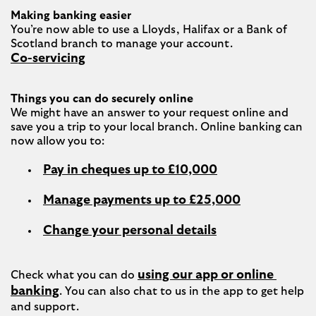
Making banking easier
You’re now able to use a Lloyds, Halifax or a Bank of 
Co-servicing
Things you can do securely online
We might have an answer to your request online and 
save you a trip to your local branch. Online banking can 
Pay in cheques up to £10,000
Manage payments up to £25,000
Change your personal details
using our app or online 
Check what you can do 
banking
. You can also chat to us in the app to get help 