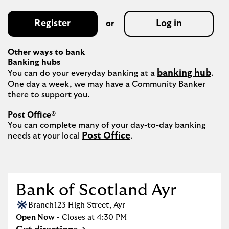
Register
Log in
or
Other ways to bank
Banking hubs
banking hub
You can do your everyday banking at a 
. 
One day a week, we may have a Community Banker 
there to support you.​

Post Office®
You can complete many of your day-to-day banking 
Post Office
needs at your local 
.

Bank of Scotland Ayr
Branch
123 High Street
,
Ayr
Open Now
- Closes at
4:30 PM