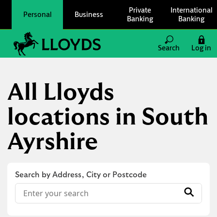
Skip to content
Private
International
Personal
Business
Banking
Banking
Link to main website
Search
Log in
Return to Nav
All Lloyds
locations in South
Ayrshire
Search by Address, City or Postcode
Conduct a search
Submit