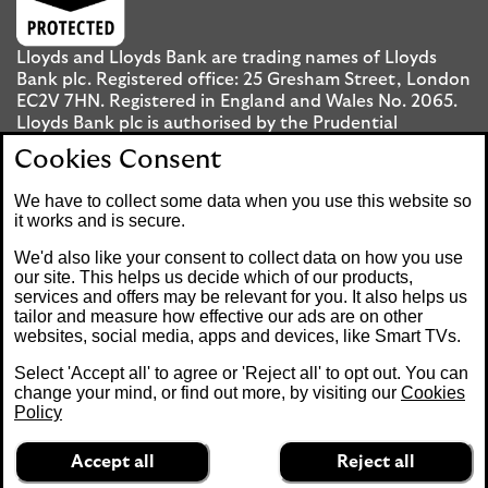
Lloyds and Lloyds Bank are trading names of Lloyds
Bank plc. Registered office: 25 Gresham Street, London
EC2V 7HN. Registered in England and Wales No. 2065.
Lloyds Bank plc is authorised by the Prudential
Regulation Authority and regulated by the Financial
Cookies Consent
Conduct Authority and the Prudential Regulation
Authority under registration number 119278.
We have to collect some data when you use this website so
it works and is secure.
Mobile Banking app
: Our app is available to UK
We'd also like your consent to collect data on how you use
personal Internet Banking customers and Internet
our site. This helps us decide which of our products,
services and offers may be relevant for you. It also helps us
Banking customers with accounts held in Jersey, the
tailor and measure how effective our ads are on other
Bailiwick of Guernsey or the Isle of Man. You need to
websites, social media, apps and devices, like Smart TVs.
have a valid registered phone number. Minimum
operating systems apply, so check the App Store or
Select 'Accept all' to agree or 'Reject all' to opt out. You can
Google Play for details. Device registration required.
change your mind, or find out more, by visiting our
Cookies
The app doesn't work on jailbroken or rooted devices.
Policy
Terms and conditions apply.
Accept all
Reject all