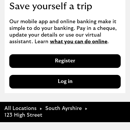
Save yourself a trip
Our mobile app and online banking make it 
simple to do your banking. Pay in a cheque, 
update your details or use our virtual 
assistant. Learn 
what you can do online
.
Register
Log in
All Locations
South Ayrshire
123 High Street