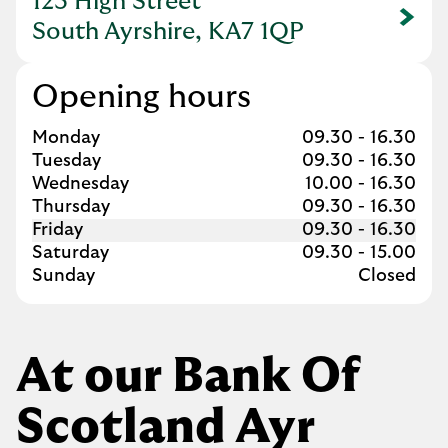
123 High Street
Link Opens in New Tab
South Ayrshire, KA7 1QP
Opening hours
Day of the Week
Hours
Monday
09.30
-
16.30
Tuesday
09.30
-
16.30
Wednesday
10.00
-
16.30
Thursday
09.30
-
16.30
Friday
09.30
-
16.30
Saturday
09.30
-
15.00
Sunday
Closed
At our Bank Of
Scotland Ayr