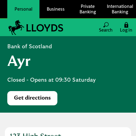
Skip to content
Private
International
Personal
Business
Banking
Banking
Link to main website
Search
Log in
Return to Nav
Bank of Scotland
Ayr
Closed
- Opens at
09:30
Saturday
Get directions
Link Opens in New Tab