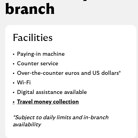
branch
Facilities
Paying-in machine
Counter service
Over-the-counter euros and US dollars*
Wi-Fi
Digital assistance available
Travel money collection
*Subject to daily limits and in-branch
availability