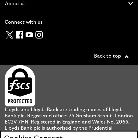
About us
Cl
Connect with us
Twitter
Facebook
YouTube
Instagram
Back to top
Lloyds and Lloyds Bank are trading names of Lloyds
Bank plc. Registered office: 25 Gresham Street, London
EC2V 7HN. Registered in England and Wales No. 2065.
Lloyds Bank plc is authorised by the Prudential
Regulation Authority and regulated by the Financial