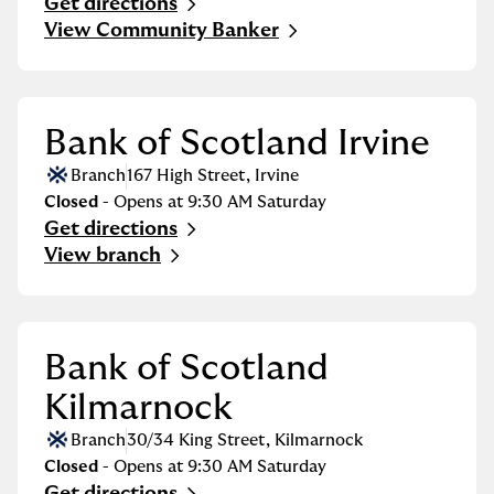
Get directions
Link Opens in New Tab
View Community Banker
Bank of Scotland Irvine
Branch
167 High Street
,
Irvine
Closed
- Opens at
9:30 AM
Saturday
Get directions
Link Opens in New Tab
View branch
Bank of Scotland
Kilmarnock
Branch
30/34 King Street
,
Kilmarnock
Closed
- Opens at
9:30 AM
Saturday
Get directions