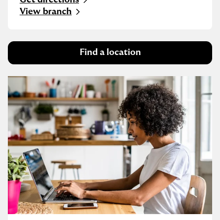
Link Opens in New Tab
View branch
Find a location