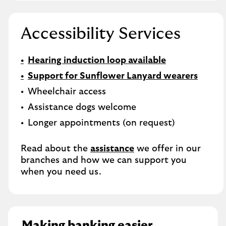
Accessibility Services
Hearing induction loop available
Support for Sunflower Lanyard wearers
Wheelchair access
Assistance dogs welcome
Longer appointments (on request)
Read about the
assistance
we offer in our
branches and how we can support you
when you need us.
Making banking easier