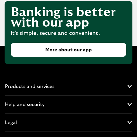
Banking is better
with our app
It's simple, secure and convenient.
More about our app
Products and services
Cl
Help and security
Cl
Legal
Cl