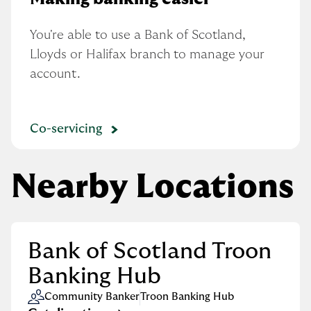
You're able to use a Bank of Scotland, 
Lloyds or Halifax branch to manage your 
account.
Co-servicing
Nearby Locations
Bank of Scotland Troon
Banking Hub
Community Banker
Troon Banking Hub